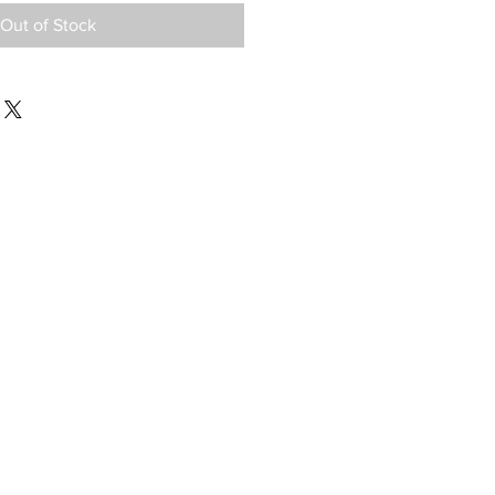
Out of Stock