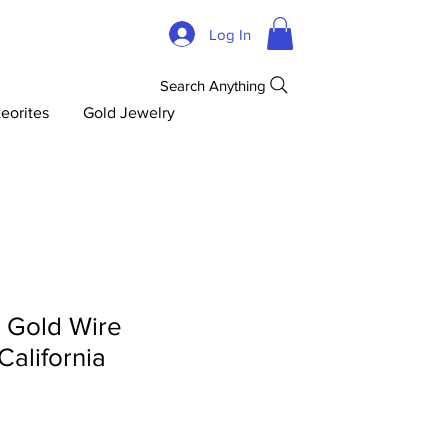
Log In
Search Anything
eorites
Gold Jewelry
d Gold Wire
 California