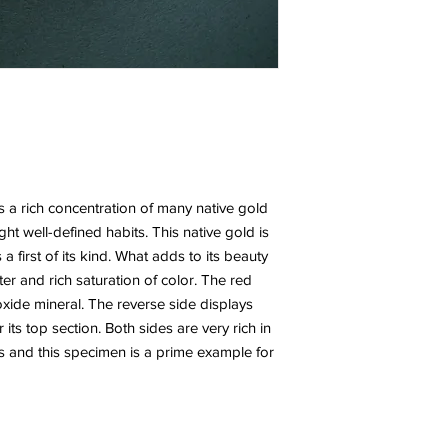
s a rich concentration of many native gold
ght well-defined habits. This native gold is
s a first of its kind. What adds to its beauty
ster and rich saturation of color. The red
 oxide mineral. The reverse side displays
ts top section. Both sides are very rich in
ls and this specimen is a prime example for