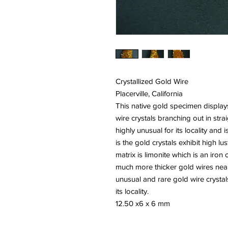
Crystallized Gold Wire
Placerville, California
This native gold specimen display
wire crystals branching out in strai
highly unusual for its locality and i
is the gold crystals exhibit high lu
matrix is limonite which is an iron
much more thicker gold wires near i
unusual and rare gold wire crysta
its locality.
12.50 x6 x 6 mm