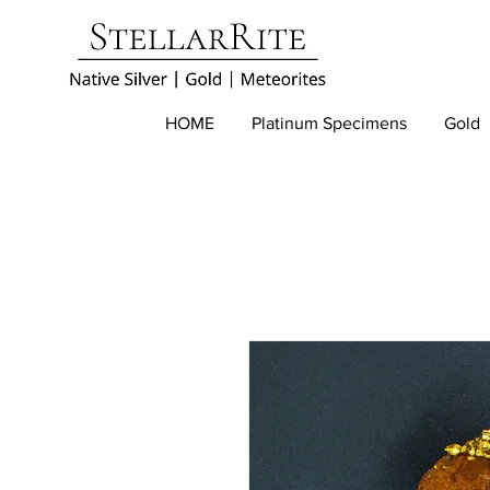
HOME
Platinum Specimens
Gold