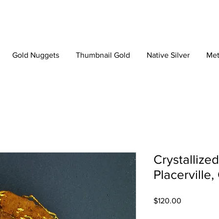
Gold Nuggets
Thumbnail Gold
Native Silver
Met
Crystallize
Placerville,
Price
$120.00