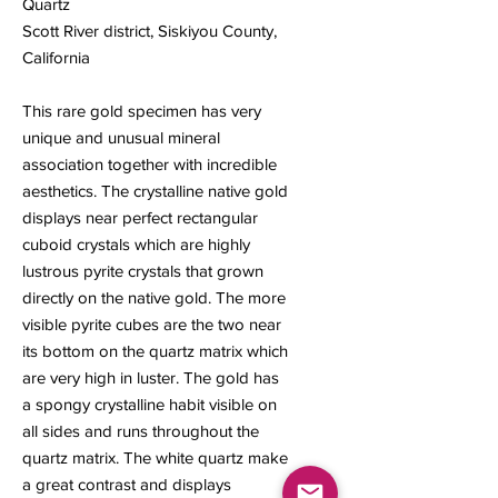
Quartz
Scott River district, Siskiyou County,
California
This rare gold specimen has very
unique and unusual mineral
association together with incredible
aesthetics. The crystalline native gold
displays near perfect rectangular
cuboid crystals which are highly
lustrous pyrite crystals that grown
directly on the native gold. The more
visible pyrite cubes are the two near
its bottom on the quartz matrix which
are very high in luster. The gold has
a spongy crystalline habit visible on
all sides and runs throughout the
quartz matrix. The white quartz make
a great contrast and displays