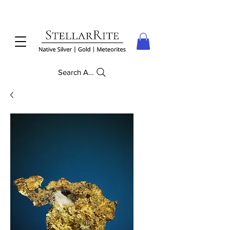
Search Anything