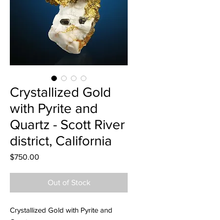
Crystallized Gold
with Pyrite and
Quartz - Scott River
district, California
Price
$750.00
Out of Stock
Crystallized Gold with Pyrite and