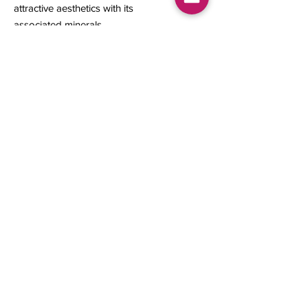
attractive aesthetics with its
associated minerals.
21.50 x 20 x 11 mm
6.21 grams
Contact us
About Us
Sell to Us
Sold Items
Privacy Policy
Refund/cancellation policy
Fulfillment/shipping policy
Gallery