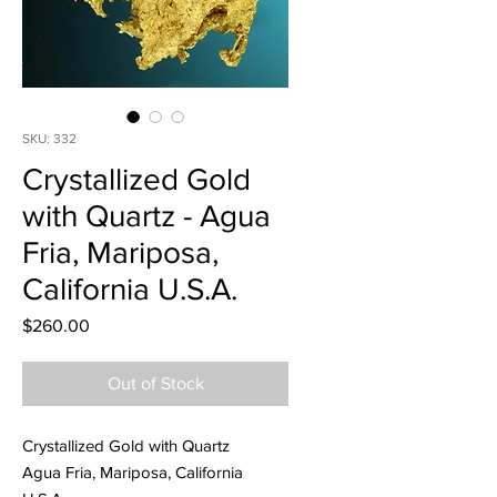
SKU: 332
Crystallized Gold
with Quartz - Agua
Fria, Mariposa,
California U.S.A.
Price
$260.00
Out of Stock
Crystallized Gold with Quartz
Agua Fria, Mariposa, California