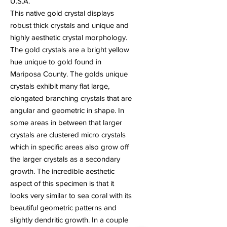
U.S.A.
This native gold crystal displays
robust thick crystals and unique and
highly aesthetic crystal morphology.
The gold crystals are a bright yellow
hue unique to gold found in
Mariposa County. The golds unique
crystals exhibit many flat large,
elongated branching crystals that are
angular and geometric in shape. In
some areas in between that larger
crystals are clustered micro crystals
which in specific areas also grow off
the larger crystals as a secondary
growth. The incredible aesthetic
aspect of this specimen is that it
looks very similar to sea coral with its
beautiful geometric patterns and
slightly dendritic growth. In a couple