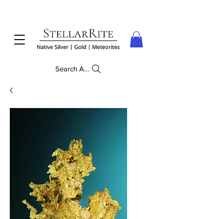
Search Anything