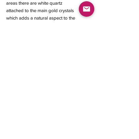
areas there are white quartz
attached to the main gold crystals
which adds a natural aspect to the
specimen. This gold specimen is a
great representation for its locality.
14 x 14 x 6 mm
1.44 grams
Contact us
About Us
Sell to Us
Sold Items
Privacy Policy
Refund/cancellation policy
Fulfillment/shipping policy