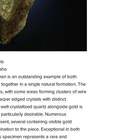
ls
daho
men is an outstanding example of both
 together in a single natural formation. The
ts, with some areas forming clusters of wire
arper edged crystals with distinct
ell-crystallized quartz alongside gold is
articularly desirable. Numerous
sent, several containing visible gold
ination to the piece. Exceptional in both
this specimen represents a rare and