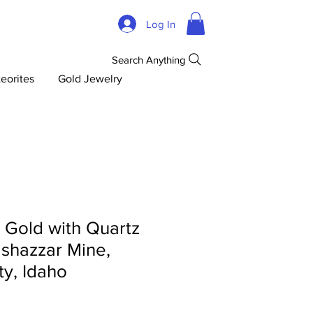
Log In
Search Anything
eorites
Gold Jewelry
d Gold with Quartz
lshazzar Mine,
y, Idaho