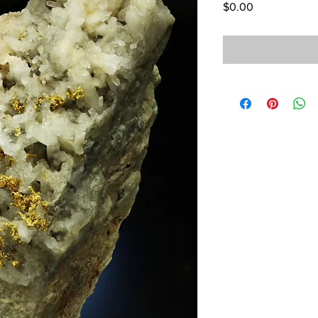
Price
$0.00