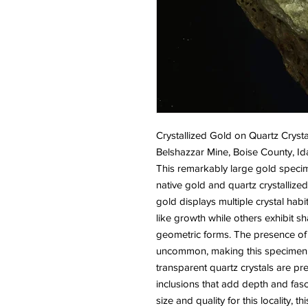
Crystallized Gold on Quartz Crysta
Belshazzar Mine, Boise County, I
This remarkably large gold speci
native gold and quartz crystallized
gold displays multiple crystal habi
like growth while others exhibit sh
geometric forms. The presence of w
uncommon, making this specimen p
transparent quartz crystals are pre
inclusions that add depth and fasc
size and quality for this locality, 