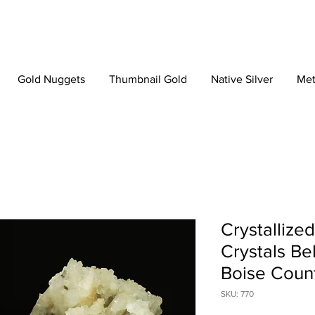
Gold Nuggets
Thumbnail Gold
Native Silver
Met
Crystallize
Crystals Be
Boise Count
SKU: 770