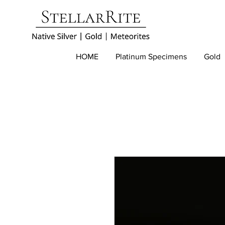
HOME
Platinum Specimens
Gold