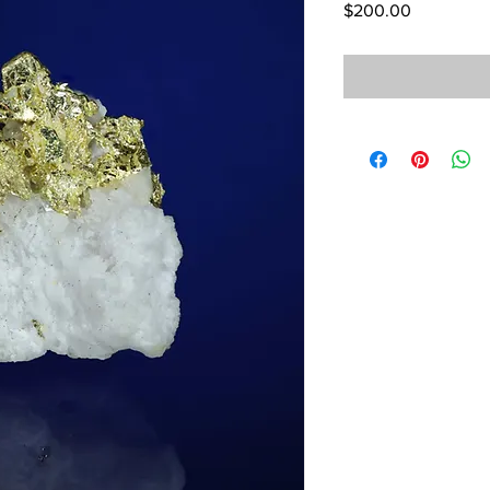
Price
$200.00