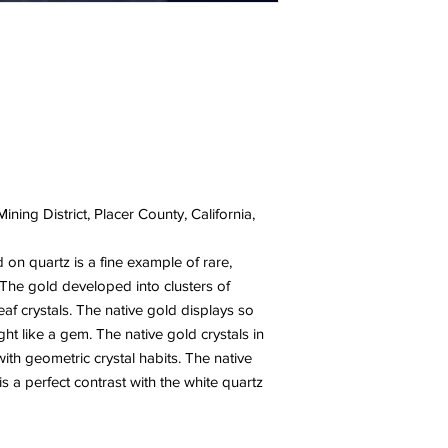
ining District, Placer County, California,
d on quartz is a fine example of rare,
y. The gold developed into clusters of
eaf crystals. The native gold displays so
ight like a gem. The native gold crystals in
th geometric crystal habits. The native
is a perfect contrast with the white quartz