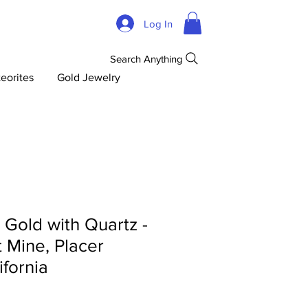
Log In
Search Anything
eorites
Gold Jewelry
d Gold with Quartz -
 Mine, Placer
ifornia