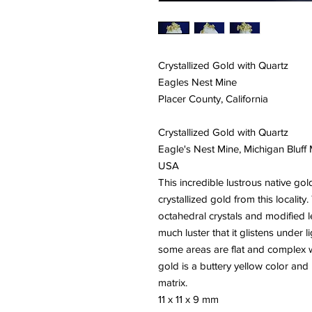
Crystallized Gold with Quartz
Eagles Nest Mine
Placer County, California
Crystallized Gold with Quartz
Eagle's Nest Mine, Michigan Bluff M
USA
This incredible lustrous native gol
crystallized gold from this localit
octahedral crystals and modified l
much luster that it glistens under l
some areas are flat and complex wi
gold is a buttery yellow color and 
matrix.
11 x 11 x 9 mm