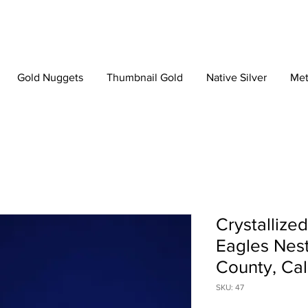
Gold Nuggets
Thumbnail Gold
Native Silver
Met
Crystallize
Eagles Nest
County, Cal
SKU: 47