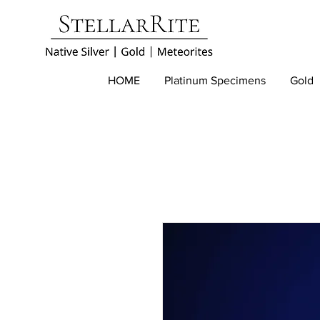
HOME
Platinum Specimens
Gold