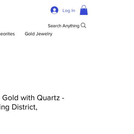
Log In
Search Anything
eorites
Gold Jewelry
d Gold with Quartz -
ng District,