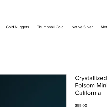
Gold Nuggets
Thumbnail Gold
Native Silver
Met
Crystallize
Folsom Mini
California
Price
$55.00