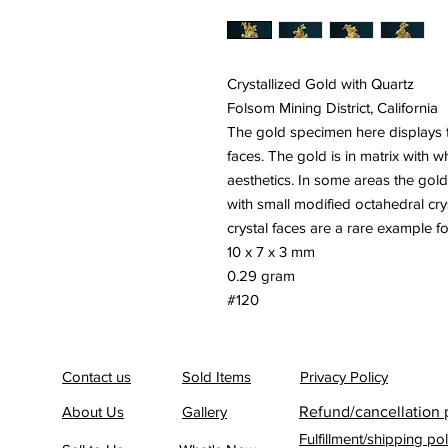
Crystallized Gold with Quartz
Folsom Mining District, California
The gold specimen here displays th
faces. The gold is in matrix with w
aesthetics. In some areas the gold
with small modified octahedral cry
crystal faces are a rare example for 
10 x 7 x 3 mm
0.29 gram
#120
Contact us
Sold Items
Privacy Policy
About Us
Gallery
Refund/cancellation 
Fulfillment/shipping pol