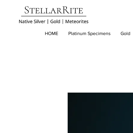
HOME
Platinum Specimens
Gold