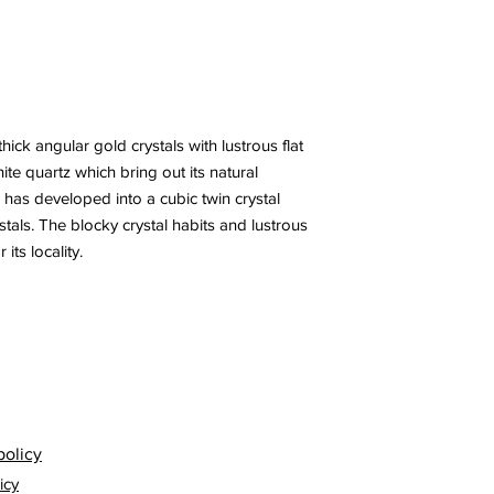
ick angular gold crystals with lustrous flat
hite quartz which bring out its natural
 has developed into a cubic twin crystal
stals. The blocky crystal habits and lustrous
its locality.
policy
icy