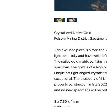
Crystallized Native Gold
Folsom Mining District, Sacramento
This exquisite piece is a rare find, 
light beautifully and have well-def
The native gold matrix contains tr
specimen. The gold is of a high pur
unique flat right-angled crystals 
exceptional. The discovery of thi
property construction in late 2022
and no new specimens will be obtai
8 x 7.50 x 4 mm