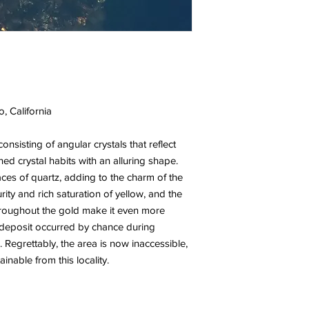
, California
consisting of angular crystals that reflect
ined crystal habits with an alluring shape.
aces of quartz, adding to the charm of the
ity and rich saturation of yellow, and the
throughout the gold make it even more
s deposit occurred by chance during
. Regrettably, the area is now inaccessible,
nable from this locality.