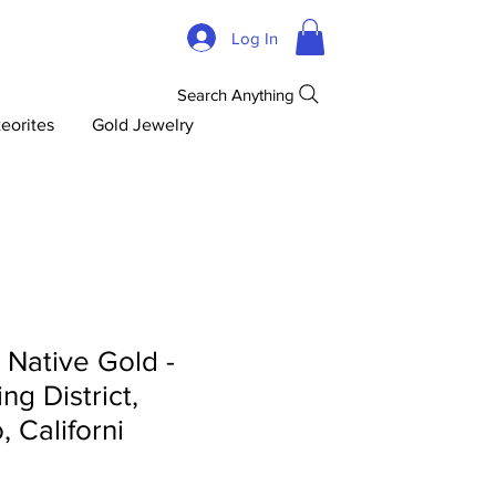
Log In
Search Anything
eorites
Gold Jewelry
d Native Gold -
ng District,
 Californi