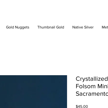
Gold Nuggets
Thumbnail Gold
Native Silver
Met
Crystallize
Folsom Mini
Sacramento,
Price
$45.00