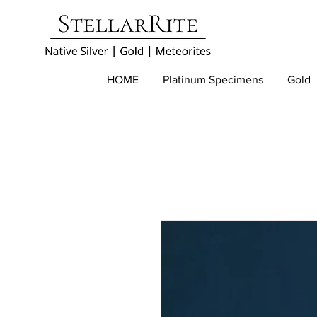
HOME
Platinum Specimens
Gold