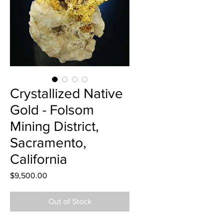
Crystallized Native
Gold - Folsom
Mining District,
Sacramento,
California
Price
$9,500.00
Out of Stock