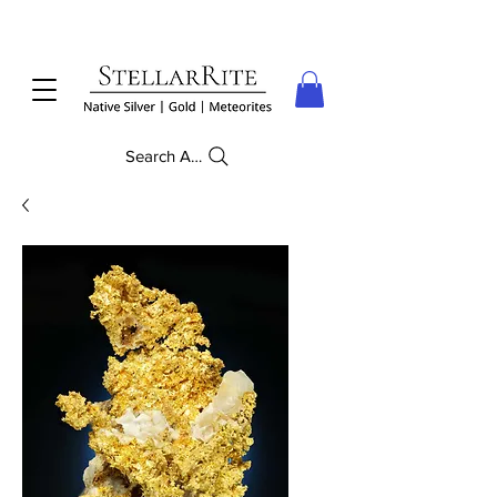
Search Anything