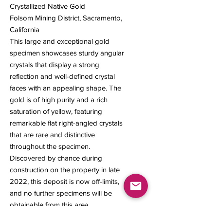
Crystallized Native Gold
Folsom Mining District, Sacramento,
California
This large and exceptional gold
specimen showcases sturdy angular
crystals that display a strong
reflection and well-defined crystal
faces with an appealing shape. The
gold is of high purity and a rich
saturation of yellow, featuring
remarkable flat right-angled crystals
that are rare and distinctive
throughout the specimen.
Discovered by chance during
construction on the property in late
2022, this deposit is now off-limits,
and no further specimens will be
obtainable from this area.
77 x 42 x 35 mm