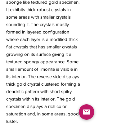
sponge like textured gold specimen.
It exhibits thick robust crystals in
some areas with smaller crystals
sounding it. The crystals mostly
formed in layered configuration
where each layer is a modified thick
flat crystals that has smaller crystals
growing on its surface giving it a
textured spongy appearance. Some
small amount of limonite is visible in
its interior. The reverse side displays
thick gold crystal clustered forming a
dendritic pattern with short spiky
crystals within its interior. The gold
specimen displays a rich color
saturation and, in some areas, good
luster.
13 x 7 x 6 mm
1.76 grams