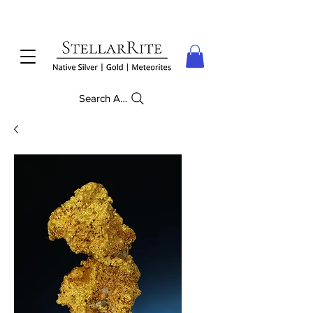
Search Anything