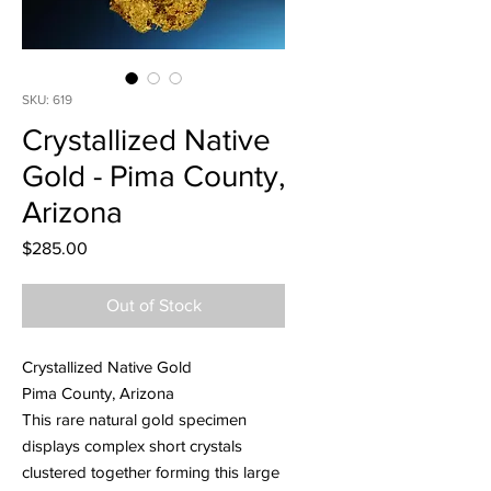
SKU: 619
Crystallized Native
Gold - Pima County,
Arizona
Price
$285.00
Out of Stock
Crystallized Native Gold
Pima County, Arizona
This rare natural gold specimen
displays complex short crystals
clustered together forming this large