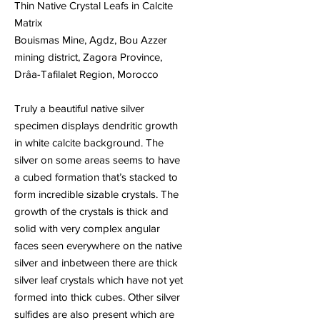
Thin Native Crystal Leafs in Calcite
Matrix
Bouismas Mine, Agdz, Bou Azzer
mining district, Zagora Province,
Drâa-Tafilalet Region, Morocco
Truly a beautiful native silver
specimen displays dendritic growth
in white calcite background. The
silver on some areas seems to have
a cubed formation that’s stacked to
form incredible sizable crystals. The
growth of the crystals is thick and
solid with very complex angular
faces seen everywhere on the native
silver and inbetween there are thick
silver leaf crystals which have not yet
formed into thick cubes. Other silver
sulfides are also present which are