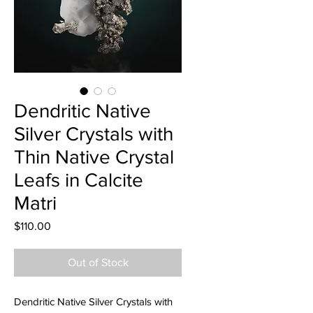
Dendritic Native
Silver Crystals with
Thin Native Crystal
Leafs in Calcite
Matri
Price
$110.00
Out of Stock
Dendritic Native Silver Crystals with