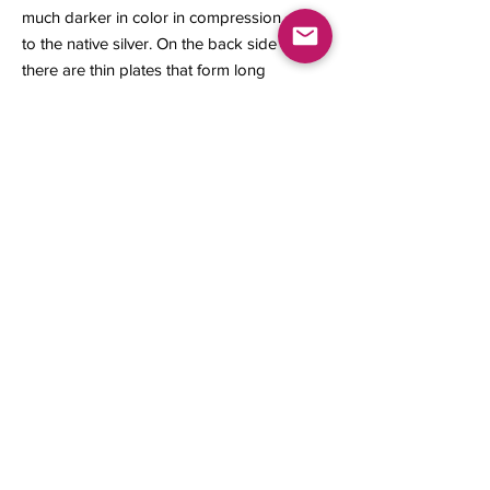
much darker in color in compression
to the native silver. On the back side
there are thin plates that form long
leaf crystals with sulfides growing on
its sides.
36.50 x 27 x 10 mm
Contact us
About Us
Sell to Us
Sold Items
Privacy Policy
Refund/cancellation policy
Fulfillment/shipping policy