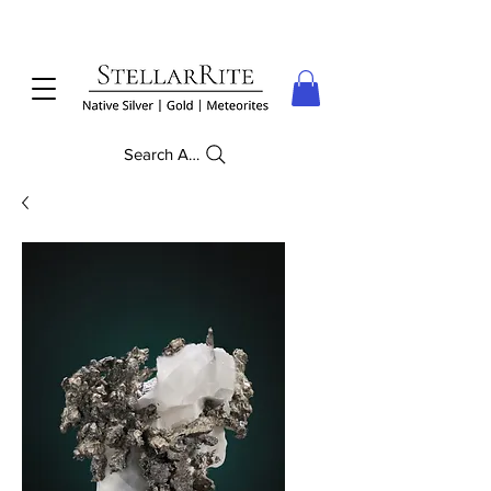
Search Anything