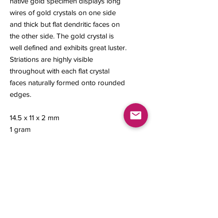
native gold specimen displays long
wires of gold crystals on one side
and thick but flat dendritic faces on
the other side. The gold crystal is
well defined and exhibits great luster.
Striations are highly visible
throughout with each flat crystal
faces naturally formed onto rounded
edges.
14.5 x 11 x 2 mm
1 gram
Contact us
About Us
Sell to Us