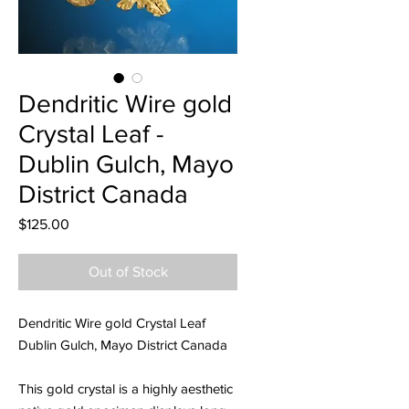
Dendritic Wire gold
Crystal Leaf -
Dublin Gulch, Mayo
District Canada
Price
$125.00
Out of Stock
Dendritic Wire gold Crystal Leaf
Dublin Gulch, Mayo District Canada
This gold crystal is a highly aesthetic