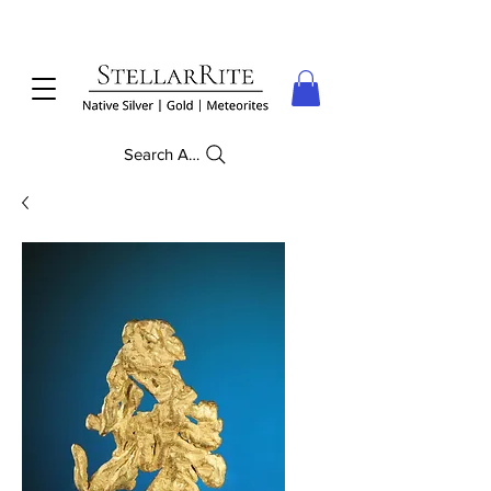
Search Anything