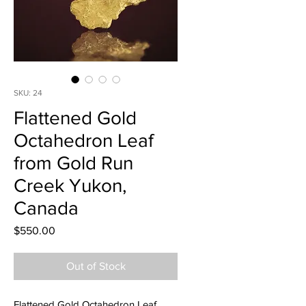
SKU: 24
Flattened Gold
Octahedron Leaf
from Gold Run
Creek Yukon,
Canada
Price
$550.00
Out of Stock
Flattened Gold Octahedron Leaf