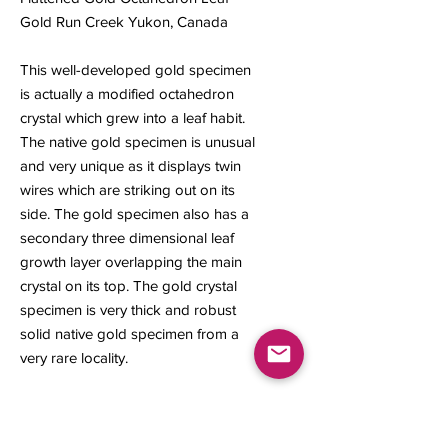
Gold Run Creek Yukon, Canada
This well-developed gold specimen
is actually a modified octahedron
crystal which grew into a leaf habit.
The native gold specimen is unusual
and very unique as it displays twin
wires which are striking out on its
side. The gold specimen also has a
secondary three dimensional leaf
growth layer overlapping the main
crystal on its top. The gold crystal
specimen is very thick and robust
solid native gold specimen from a
very rare locality.
20 x 20 x 4 mm
2.24 grams