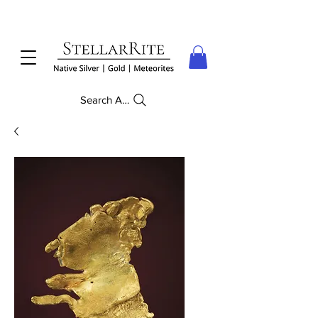
Search Anything