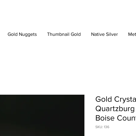
Gold Nuggets
Thumbnail Gold
Native Silver
Met
Gold Crysta
Quartzburg 
Boise Count
SKU: 136