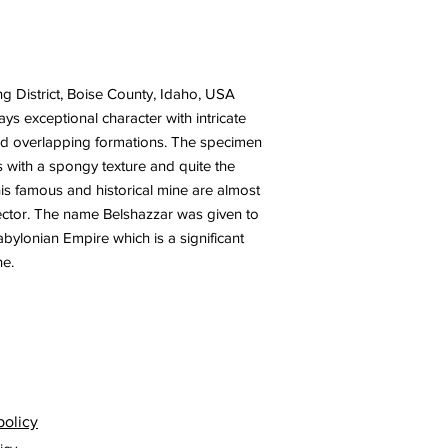
g District, Boise County, Idaho, USA
ys exceptional character with intricate
and overlapping formations. The specimen
s with a spongy texture and quite the
is famous and historical mine are almost
lector. The name Belshazzar was given to
Babylonian Empire which is a significant
ne.
policy