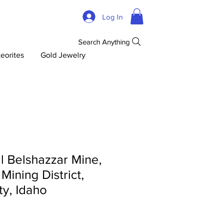
Log In
Search Anything
eorites
Gold Jewelry
l Belshazzar Mine,
Mining District,
y, Idaho