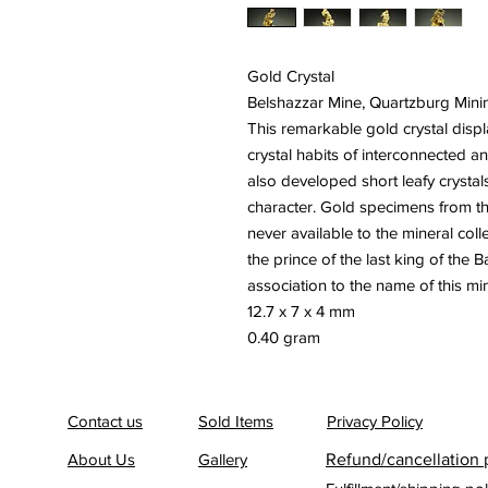
Gold Crystal
Belshazzar Mine, Quartzburg Minin
This remarkable gold crystal displa
crystal habits of interconnected 
also developed short leafy crystal
character. Gold specimens from th
never available to the mineral col
the prince of the last king of the 
association to the name of this mi
12.7 x 7 x 4 mm
0.40 gram
Contact us
Sold Items
Privacy Policy
About Us
Gallery
Refund/cancellation 