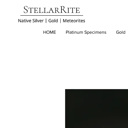
HOME
Platinum Specimens
Gold