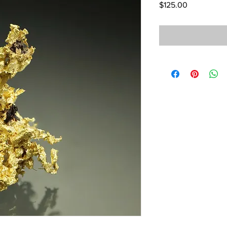
Price
$125.00