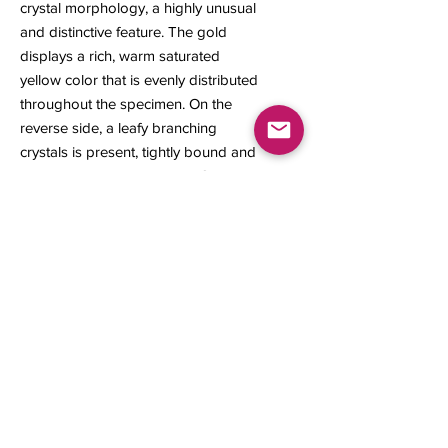
crystal morphology, a highly unusual
and distinctive feature. The gold
displays a rich, warm saturated
yellow color that is evenly distributed
throughout the specimen. On the
reverse side, a leafy branching
crystals is present, tightly bound and
surrounded by native gold. Gold
specimens from this locality are rare
and seldom available to mineral
collectors.
25 x 18 x 7 mm
2.15 grams
Contact us
About Us