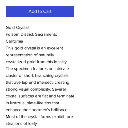
Add to Cart
Gold Crystal
Folsom District, Sacramento,
California
This gold crystal is an excellent
representation of naturally
crystallized gold from this locality.
The specimen features an intricate
cluster of short, branching crystals
that overlap and intersect, creating
strong visual complexity. Several
crystal surfaces are flat and terminate
in lustrous, plate-like tips that
enhance the specimen’s brilliance.
Most of the crystal forms exhibit rare
striations of leafy