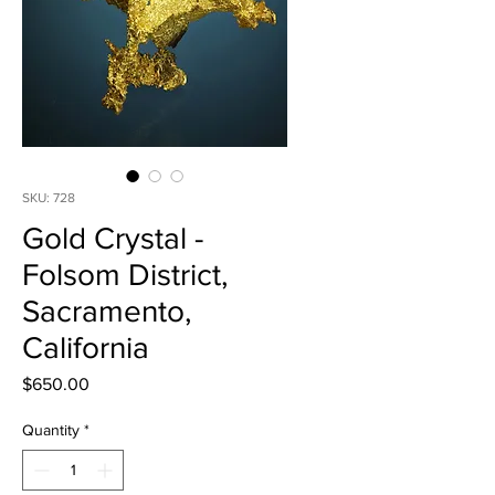
SKU: 728
Gold Crystal -
Folsom District,
Sacramento,
California
Price
$650.00
Quantity
*