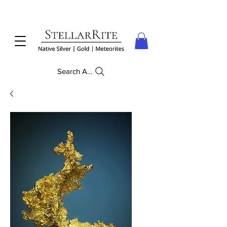
Search Anything