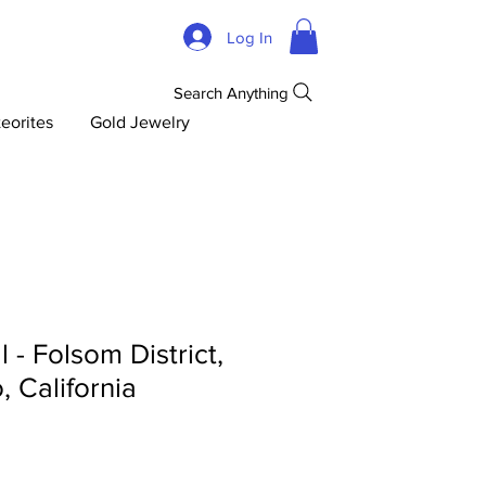
Log In
Search Anything
eorites
Gold Jewelry
 - Folsom District,
 California