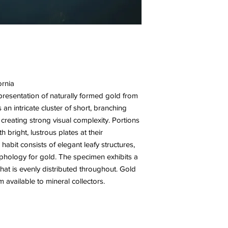
ornia
epresentation of naturally formed gold from
 an intricate cluster of short, branching
, creating strong visual complexity. Portions
h bright, lustrous plates at their
habit consists of elegant leafy structures,
hology for gold. The specimen exhibits a
that is evenly distributed throughout. Gold
m available to mineral collectors.