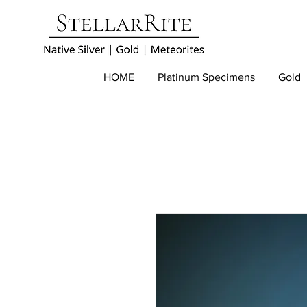
HOME
Platinum Specimens
Gold