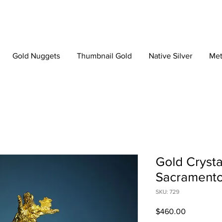
Gold Nuggets
Thumbnail Gold
Native Silver
Met
Gold Crystal
Sacramento,
SKU: 729
Price
$460.00