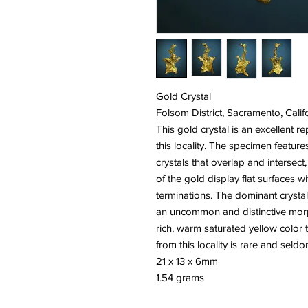
Gold Crystal
Folsom District, Sacramento, Calif
This gold crystal is an excellent r
this locality. The specimen features
crystals that overlap and intersect
of the gold display flat surfaces wit
terminations. The dominant crystal 
an uncommon and distinctive morp
rich, warm saturated yellow color 
from this locality is rare and seldo
21 x 13 x 6mm
1.54 grams