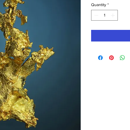
Quantity
*