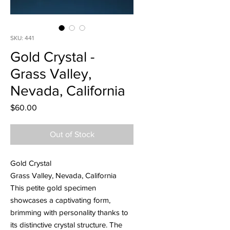
SKU: 441
Gold Crystal -
Grass Valley,
Nevada, California
Price
$60.00
Out of Stock
Gold Crystal
Grass Valley, Nevada, California
This petite gold specimen
showcases a captivating form,
brimming with personality thanks to
its distinctive crystal structure. The