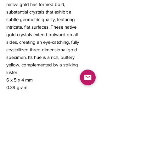
native gold has formed bold,
substantial crystals that exhibit a
subtle geometric quality, featuring
intricate, flat surfaces. These native
gold crystals extend outward on all
sides, creating an eye-catching, fully
crystallized three-dimensional gold
specimen. Its hue is a rich, buttery
yellow, complemented by a striking
luster.
6 x 5 x 4 mm
0.39 gram
Contact us
About Us
Sell to Us