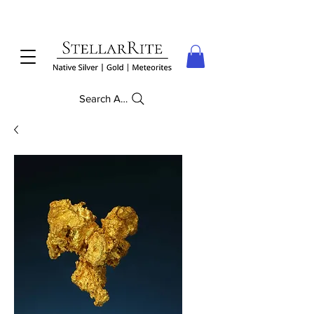
Search Anything