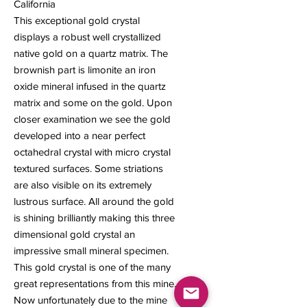
California
This exceptional gold crystal
displays a robust well crystallized
native gold on a quartz matrix. The
brownish part is limonite an iron
oxide mineral infused in the quartz
matrix and some on the gold. Upon
closer examination we see the gold
developed into a near perfect
octahedral crystal with micro crystal
textured surfaces. Some striations
are also visible on its extremely
lustrous surface. All around the gold
is shining brilliantly making this three
dimensional gold crystal an
impressive small mineral specimen.
This gold crystal is one of the many
great representations from this mine.
Now unfortunately due to the mine