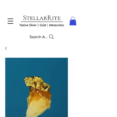
Search Anything