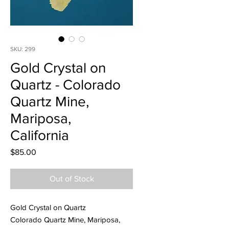
SKU: 299
Gold Crystal on
Quartz - Colorado
Quartz Mine,
Mariposa,
California
Price
$85.00
Out of Stock
Gold Crystal on Quartz
Colorado Quartz Mine, Mariposa,