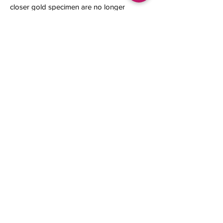
closer gold specimen are no longer
available.
11 x 6 x 5 mm
0.48 gram
Contact us
About Us
Sell to Us
Sold Items
Privacy Policy
Refund/cancellation policy
Fulfillment/shipping policy
Gallery
What's New