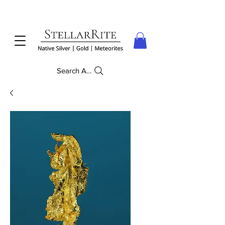
Search Anything