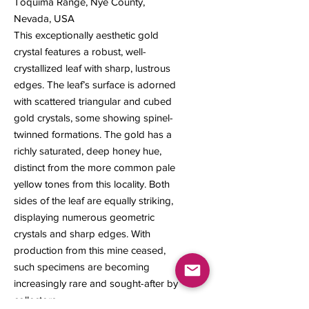
Toquima Range, Nye County,
Nevada, USA
This exceptionally aesthetic gold
crystal features a robust, well-
crystallized leaf with sharp, lustrous
edges. The leaf’s surface is adorned
with scattered triangular and cubed
gold crystals, some showing spinel-
twinned formations. The gold has a
richly saturated, deep honey hue,
distinct from the more common pale
yellow tones from this locality. Both
sides of the leaf are equally striking,
displaying numerous geometric
crystals and sharp edges. With
production from this mine ceased,
such specimens are becoming
increasingly rare and sought-after by
collectors.