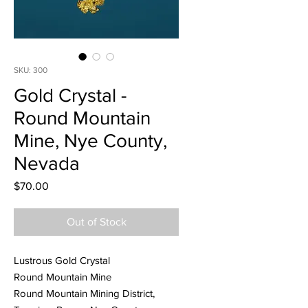
SKU: 300
Gold Crystal -
Round Mountain
Mine, Nye County,
Nevada
Price
$70.00
Out of Stock
Lustrous Gold Crystal
Round Mountain Mine
Round Mountain Mining District,