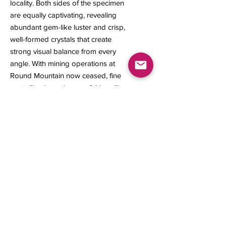
locality. Both sides of the specimen
are equally captivating, revealing
abundant gem-like luster and crisp,
well-formed crystals that create
strong visual balance from every
angle. With mining operations at
Round Mountain now ceased, fine
crystallized specimens of this caliber
are becoming increasingly scarce
and highly sought after among
serious collectors.
Size: 22 × 16 × 8 mm
Weight: 1.46 grams
Contact us
About Us