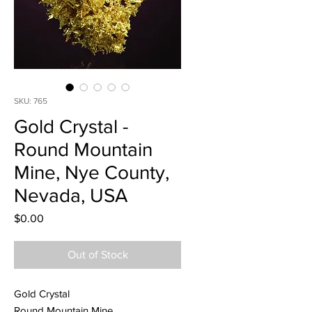
SKU: 765
Gold Crystal -
Round Mountain
Mine, Nye County,
Nevada, USA
Price
$0.00
Out of Stock
Gold Crystal
Round Mountain Mine