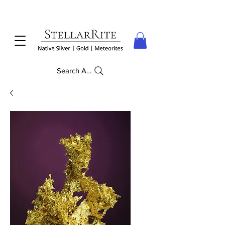
Search Anything