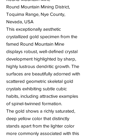
Round Mountain Mining District,
Toquima Range, Nye County,
Nevada, USA
This exceptionally aesthetic
crystallized gold specimen from the
famed Round Mountain Mine
displays robust, well-defined crystal
development highlighted by sharp,
highly lustrous dendritic growth. The
surfaces are beautifully adorned with
scattered geometric skeletal gold
crystals exhibiting subtle cubic
habits, including attractive examples
of spinel-twinned formation.
The gold shows a richly saturated,
deep yellow color that distinctly
stands apart from the lighter color
more commonly associated with this