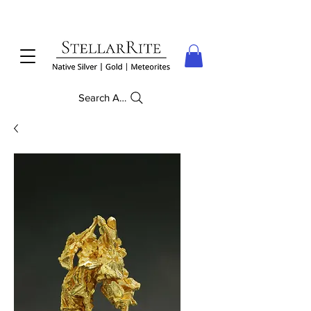
Search Anything