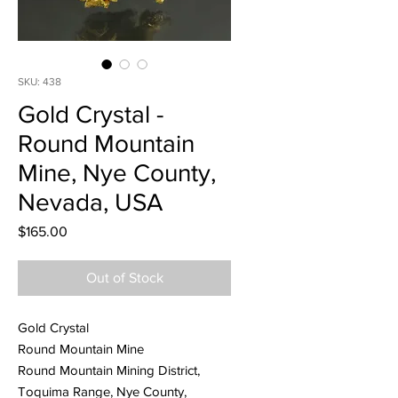
SKU: 438
Gold Crystal -
Round Mountain
Mine, Nye County,
Nevada, USA
Price
$165.00
Out of Stock
Gold Crystal
Round Mountain Mine
Round Mountain Mining District,
Toquima Range, Nye County,