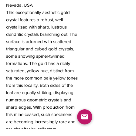
Nevada, USA
This exceptionally aesthetic gold
crystal features a robust, well-
crystallized with sharp, lustrous
dendritic crystals branching out. The
surface is adorned with scattered
triangular and cubed gold crystals,
some showing spinel-twinned
formations. The gold has a richly
saturated, yellow hue, distinct from
the more common pale yellow tones
from this locality. Both sides of the
leaf are equally striking, displaying
numerous geometric crystals and
sharp edges. With production from
this mine ceased, such specimens
are becoming increasingly rare and
sought-after by collectors.