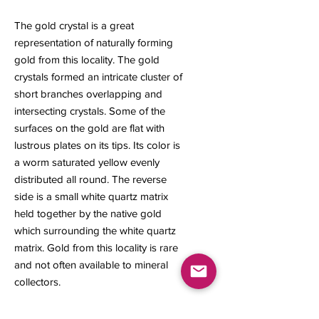
The gold crystal is a great
representation of naturally forming
gold from this locality. The gold
crystals formed an intricate cluster of
short branches overlapping and
intersecting crystals. Some of the
surfaces on the gold are flat with
lustrous plates on its tips. Its color is
a worm saturated yellow evenly
distributed all round. The reverse
side is a small white quartz matrix
held together by the native gold
which surrounding the white quartz
matrix. Gold from this locality is rare
and not often available to mineral
collectors.
12 x 7 x 5 mm