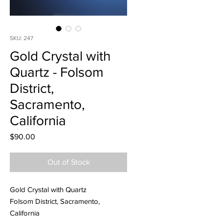
SKU: 247
Gold Crystal with
Quartz - Folsom
District,
Sacramento,
California
Price
$90.00
Out of Stock
Gold Crystal with Quartz
Folsom District, Sacramento,
California