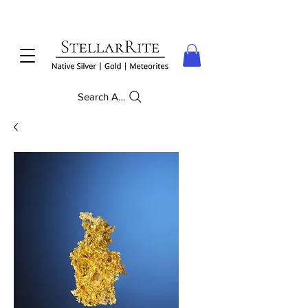
Search Anything