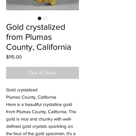
Gold crystalized
from Plumas
County, California
Price
$115.00
Out of Stock
Gold crystalized
Plumas County, California
Here is a beautiful crystalline gold
from Plumas County, California. The
gold is nice and chunky with well-
defined gold crystals sparkling on
the face of the gold specimen. It's a