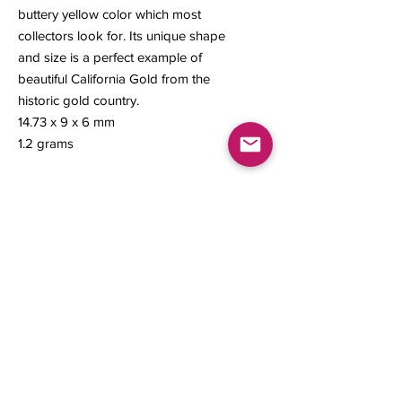
buttery yellow color which most
collectors look for. Its unique shape
and size is a perfect example of
beautiful California Gold from the
historic gold country.
14.73 x 9 x 6 mm
1.2 grams
Contact us
About Us
Sell to Us
Sold Items
Privacy Policy
Refund/cancellation policy
Fulfillment/shipping policy