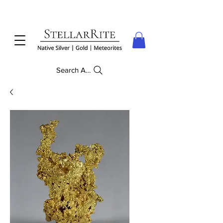
Search Anything