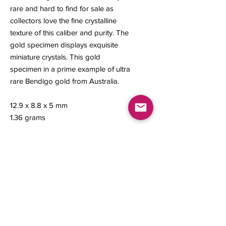
rare and hard to find for sale as
collectors love the fine crystalline
texture of this caliber and purity. The
gold specimen displays exquisite
miniature crystals. This gold
specimen in a prime example of ultra
rare Bendigo gold from Australia.
12.9 x 8.8 x 5 mm
1.36 grams
Contact us
About Us
Sell to Us
Sold Items