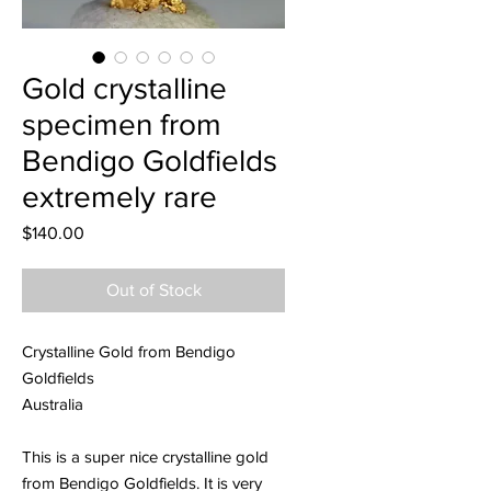
Gold crystalline
specimen from
Bendigo Goldfields
extremely rare
Price
$140.00
Out of Stock
Crystalline Gold from Bendigo
Goldfields
Australia
This is a super nice crystalline gold
from Bendigo Goldfields. It is very