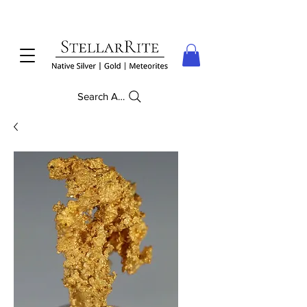
Search Anything