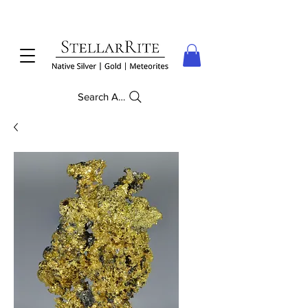
Search Anything