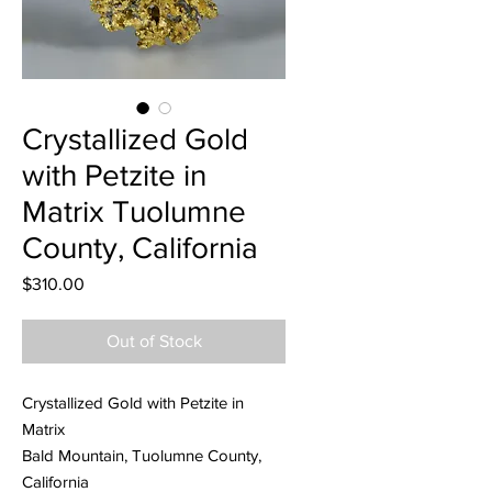
Crystallized Gold
with Petzite in
Matrix Tuolumne
County, California
Price
$310.00
Out of Stock
Crystallized Gold with Petzite in
Matrix
Bald Mountain, Tuolumne County,
California