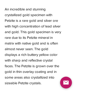
An incredible and stunning
crystallized gold specimen with
Petzite is a rare gold and silver ore
with high concentration of lead silver
and gold. This gold specimen is very
rare due to its Petzite mineral in
matrix with native gold and is often
almost never seen. The gold
displays a rich buttery yellow color
with sharp and reflective crystal
faces. The Petzite is grown over the
gold in thin overlay coating and in
some areas also crystallized into
sizeable Petzite crystals.
21 x 23 x 7 mm
2.93 grams