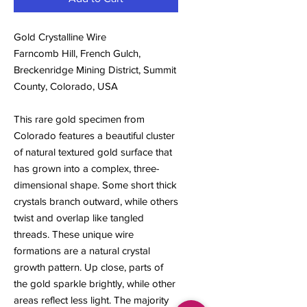
Gold Crystalline Wire
Farncomb Hill, French Gulch,
Breckenridge Mining District, Summit
County, Colorado, USA
This rare gold specimen from
Colorado features a beautiful cluster
of natural textured gold surface that
has grown into a complex, three-
dimensional shape. Some short thick
crystals branch outward, while others
twist and overlap like tangled
threads. These unique wire
formations are a natural crystal
growth pattern. Up close, parts of
the gold sparkle brightly, while other
areas reflect less light. The majority