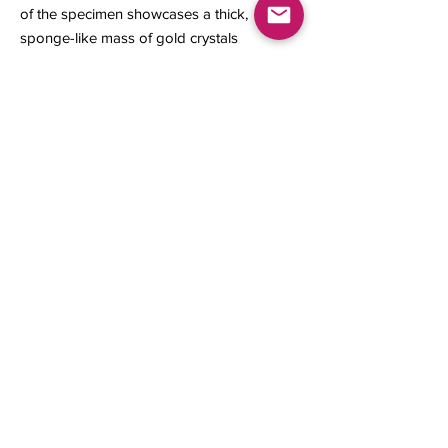
of the specimen showcases a thick,
sponge-like mass of gold crystals
formed in layers that crystallized.
14 x 9 x 3 mm
0.67 gram
Contact us
About Us
Sell to Us
Sold Items
Privacy Policy
Refund/cancellation policy
Fulfillment/shipping policy