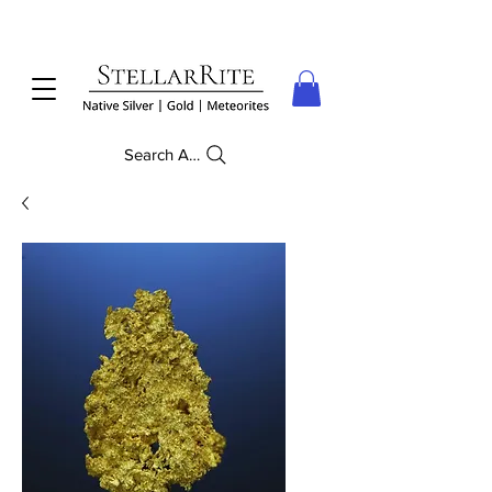
Search Anything