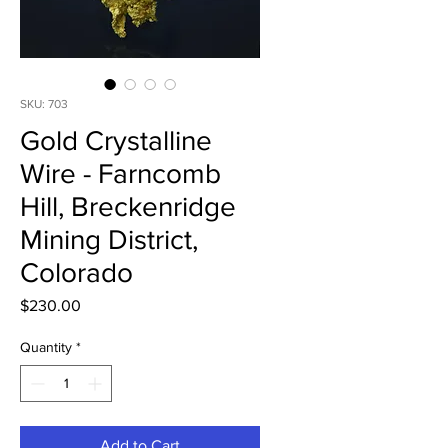
SKU: 703
Gold Crystalline
Wire - Farncomb
Hill, Breckenridge
Mining District,
Colorado
Price
$230.00
Quantity
*
Add to Cart