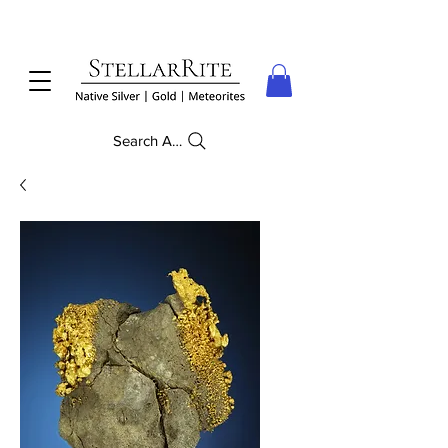
Search Anything