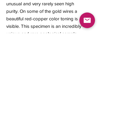
unusual and very rarely seen high
purity. On some of the gold wires a
beautiful red-copper color toning is
visible. This specimen is an incredibly
unique and rare geological sample
for the mineral collector or
geological study.
22 x 18 x 10 mm
6.64 grams
Contact us
About Us
Sell to Us
Sold Items
Privacy Policy