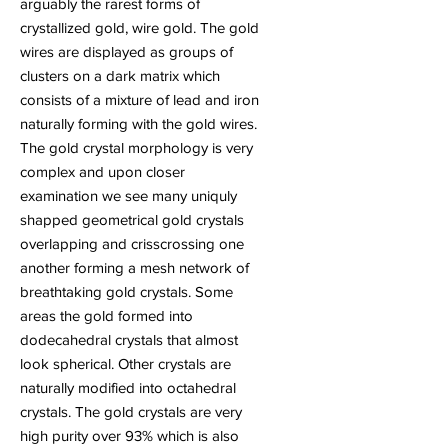
arguably the rarest forms of
crystallized gold, wire gold. The gold
wires are displayed as groups of
clusters on a dark matrix which
consists of a mixture of lead and iron
naturally forming with the gold wires.
The gold crystal morphology is very
complex and upon closer
examination we see many uniquly
shapped geometrical gold crystals
overlapping and crisscrossing one
another forming a mesh network of
breathtaking gold crystals. Some
areas the gold formed into
dodecahedral crystals that almost
look spherical. Other crystals are
naturally modified into octahedral
crystals. The gold crystals are very
high purity over 93% which is also