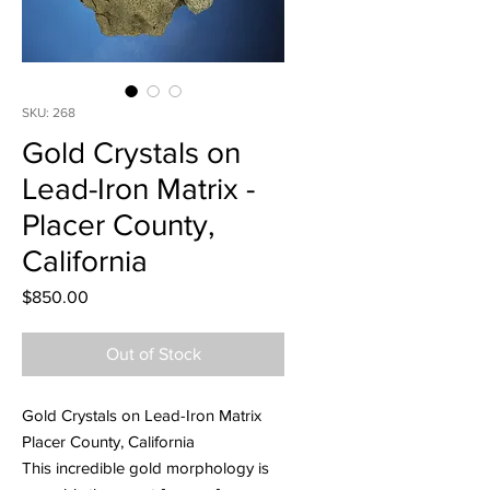
SKU: 268
Gold Crystals on
Lead-Iron Matrix -
Placer County,
California
Price
$850.00
Out of Stock
Gold Crystals on Lead-Iron Matrix
Placer County, California
This incredible gold morphology is