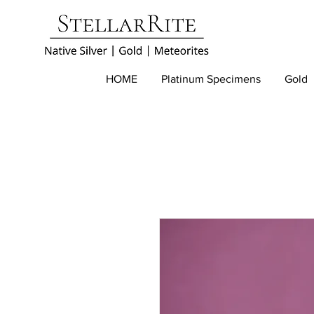
HOME
Platinum Specimens
Gold