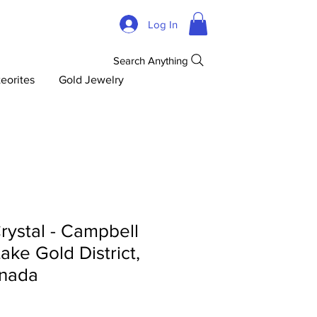
Log In
Search Anything
eorites
Gold Jewelry
rystal - Campbell
ake Gold District,
anada