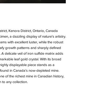
rict, Kenora District, Ontario, Canada
men, a dazzling display of nature's artistry.
leams with excellent luster, while the robust
t leafy growth patterns and sharply defined
 A delicate veil of iron sulfide matrix adds
emarkable leaf gold crystal. With its broad
 highly displayable piece stands as a
e found in Canada’s now-depleted mine.
ne of the richest mine in Canadian history,
 to any collection.