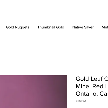
Gold Nuggets
Thumbnail Gold
Native Silver
Met
Gold Leaf C
Mine, Red L
Ontario, C
SKU: 62