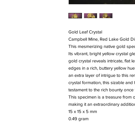
Gold Leaf Crystal
Campbell Mine, Red Lake Gold Dist
This mesmerizing native gold speci
Its vibrant, bright yellow crystal g
gold crystal reveals intricate, fla
edges in a rich, buttery yellow hue.
an extra layer of intrigue to this r
crystal formation, this sizable and
testament to the rich bounty onc
This specimen is a treasure from o
making it an extraordinary addition
15 x 15 x 5 mm
0.49 gram