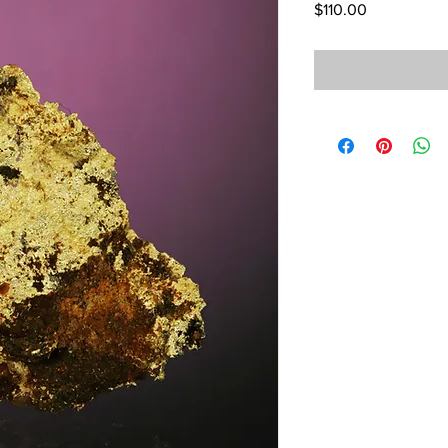
Price
$110.00