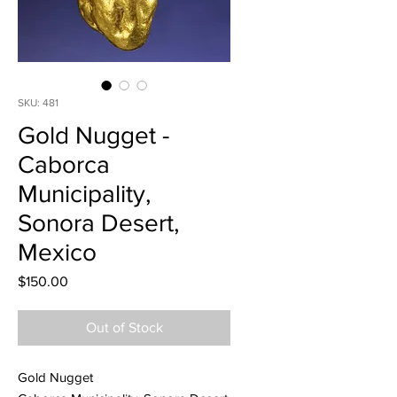
SKU: 481
Gold Nugget -
Caborca
Municipality,
Sonora Desert,
Mexico
Price
$150.00
Out of Stock
Gold Nugget