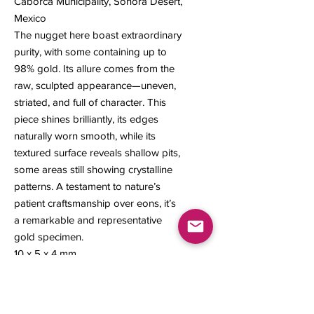
Caborca Municipality, Sonora Desert,
Mexico
The nugget here boast extraordinary
purity, with some containing up to
98% gold. Its allure comes from the
raw, sculpted appearance—uneven,
striated, and full of character. This
piece shines brilliantly, its edges
naturally worn smooth, while its
textured surface reveals shallow pits,
some areas still showing crystalline
patterns. A testament to nature’s
patient craftsmanship over eons, it’s
a remarkable and representative
gold specimen.
10 x 5 x 4 mm
1.22 grams