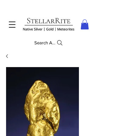
Search Anything