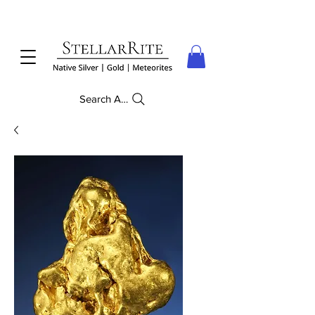
Search Anything