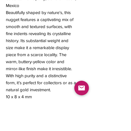
Mexico
Beautifully shaped by nature’s, this
nugget features a captivating mix of
smooth and textured surfaces, with
fine indents revealing its crystalline
history. Its substantial weight and
size make it a remarkable display
piece from a scarce locality. The
warm, buttery-yellow color and
mirror-like finish make it irresistible.
With high purity and a distinctive
form, it’s perfect for collectors or as a
natural gold investment.
10 x 8 x 4 mm
1.59 grams