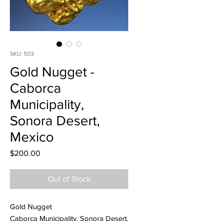
SKU: 503
Gold Nugget -
Caborca
Municipality,
Sonora Desert,
Mexico
Price
$200.00
Out of Stock
Gold Nugget
Caborca Municipality, Sonora Desert,