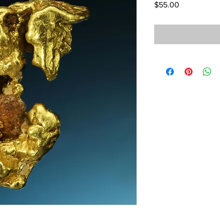
Price
$55.00