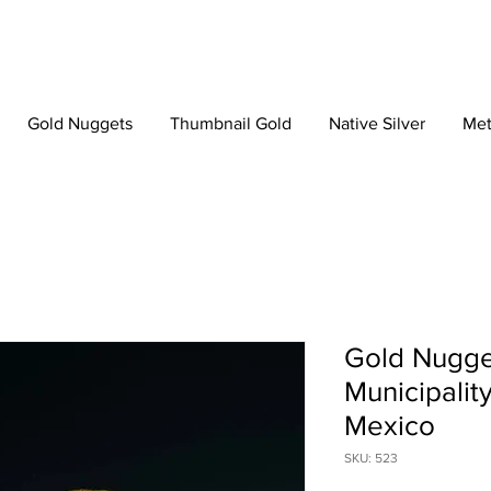
Gold Nuggets
Thumbnail Gold
Native Silver
Met
Gold Nugge
Municipalit
Mexico
SKU: 523