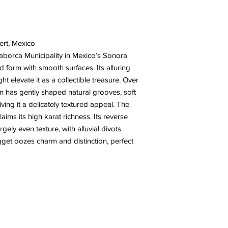
ert, Mexico
aborca Municipality in Mexico’s Sonora
d form with smooth surfaces. Its alluring
ht elevate it as a collectible treasure. Over
on has gently shaped natural grooves, soft
iving it a delicately textured appeal. The
aims its high karat richness. Its reverse
rgely even texture, with alluvial divots
gget oozes charm and distinction, perfect