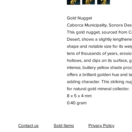
Gold Nugget
Caborca Municipality, Sonora Des
This gold nugget, sourced from C
Desert, shows a slightly lengthene
shape and notable size for its weig
tens of thousands of years, erosi
hollows, and dips on its surface, g
intense, buttery yellow shade procl
offers a brilliant golden hue and la
adding character. This striking nu
for natural gold mineral collector.
8 x 5 x 4 mm
0.40 gram
Contact us
Sold Items
Privacy Policy