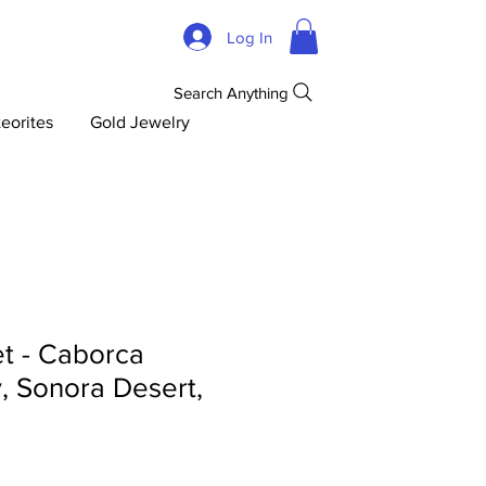
Log In
Search Anything
eorites
Gold Jewelry
t - Caborca
y, Sonora Desert,