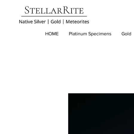
HOME
Platinum Specimens
Gold