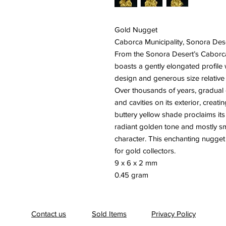
Gold Nugget
Caborca Municipality, Sonora Des
From the Sonora Desert’s Caborca 
boasts a gently elongated profile wi
design and generous size relative 
Over thousands of years, gradual e
and cavities on its exterior, creat
buttery yellow shade proclaims its
radiant golden tone and mostly smo
character. This enchanting nugget 
for gold collectors.
9 x 6 x 2 mm
0.45 gram
Contact us
Sold Items
Privacy Policy