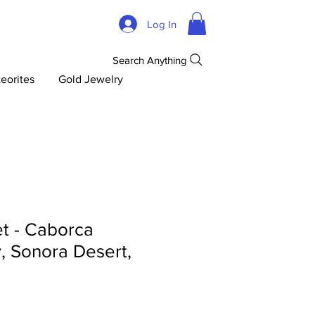
Log In
Search Anything
eorites
Gold Jewelry
t - Caborca
y, Sonora Desert,