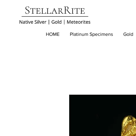
HOME
Platinum Specimens
Gold