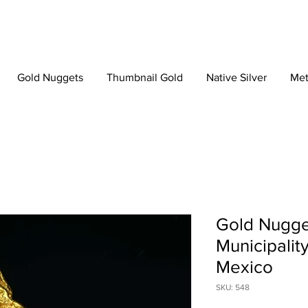
Gold Nuggets
Thumbnail Gold
Native Silver
Met
Gold Nugge
Municipalit
Mexico
SKU: 548