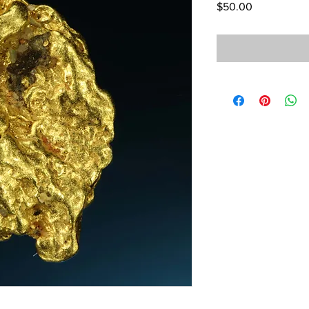
Price
$50.00