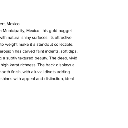
ert, Mexico
Municipality, Mexico, this gold nugget
th natural shiny surfaces. Its attractive
to weight make it a standout collectible.
rosion has carved faint indents, soft dips,
ing a subtly textured beauty. The deep, vivid
 high karat richness. The back displays a
oth finish, with alluvial divots adding
shines with appeal and distinction, ideal