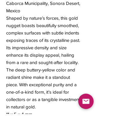
Caborca Municipality, Sonora Desert,
Mexico
Shaped by nature’s forces, this gold
nugget boasts beautifully smoothed,
complex surfaces with subtle indents
exposing traces of its crystalline past.
Its impressive density and size
enhance its display appeal, hailing
from a rare and sought-after locality.
The deep buttery-yellow color and
radiant shine make it a standout
piece. With exceptional purity and a
one-of-a-kind form, it’s ideal for
collectors or as a tangible investment
in natural gold.
11 x 5 x 4 mm
1.60 grams