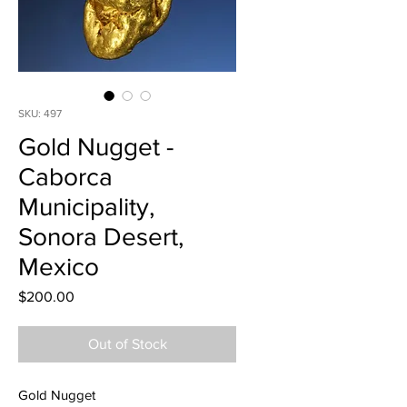
SKU: 497
Gold Nugget -
Caborca
Municipality,
Sonora Desert,
Mexico
Price
$200.00
Out of Stock
Gold Nugget