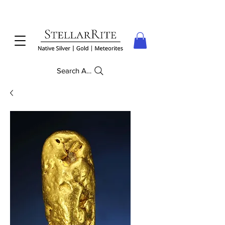
Search Anything