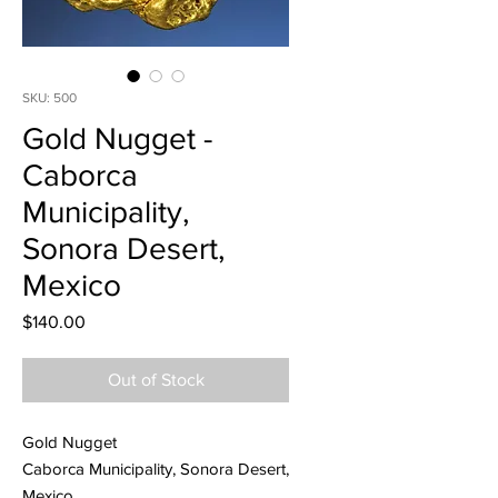
SKU: 500
Gold Nugget -
Caborca
Municipality,
Sonora Desert,
Mexico
Price
$140.00
Out of Stock
Gold Nugget
Caborca Municipality, Sonora Desert,
Mexico