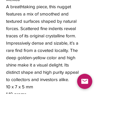
A breathtaking piece, this nugget
features a mix of smoothed and
textured surfaces shaped by natural
forces. Scattered fine indents reveal
traces of its original crystalline form.
Impressively dense and sizable, it’s a
rare find from a coveted locality. The
deep golden-yellow color and high
shine make it a visual delight. Its
distinct shape and high purity appeal
to collectors and investors alike.
10 x 7 x 5 mm
1.10 grams
Contact us
About Us