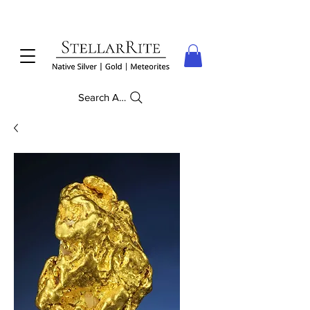
Search Anything