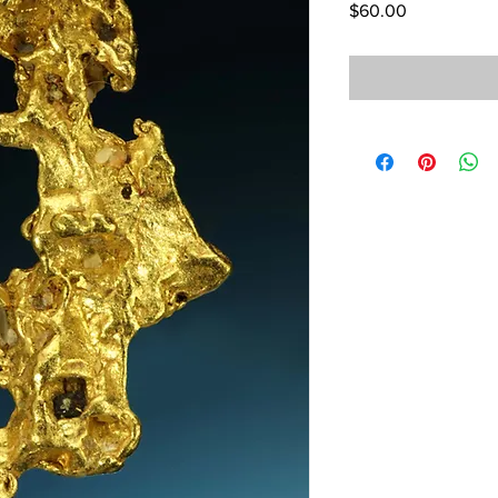
Price
$60.00