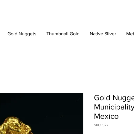
Gold Nuggets
Thumbnail Gold
Native Silver
Met
Gold Nugge
Municipalit
Mexico
SKU: 527