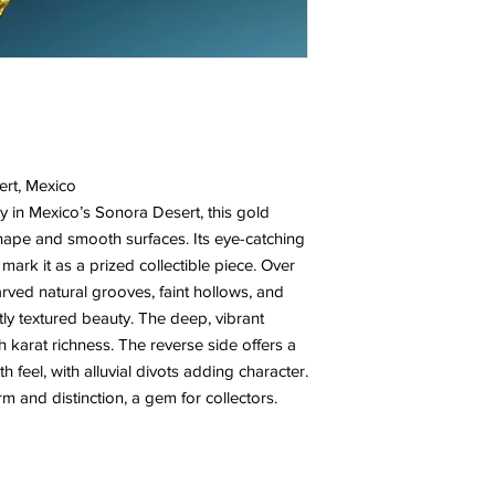
ert, Mexico
 in Mexico’s Sonora Desert, this gold
hape and smooth surfaces. Its eye-catching
mark it as a prized collectible piece. Over
arved natural grooves, faint hollows, and
btly textured beauty. The deep, vibrant
gh karat richness. The reverse side offers a
 feel, with alluvial divots adding character.
m and distinction, a gem for collectors.