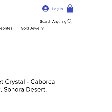
Log In
Search Anything
eorites
Gold Jewelry
t Crystal - Caborca
y, Sonora Desert,