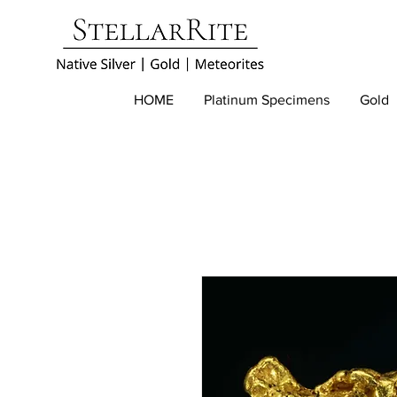
HOME
Platinum Specimens
Gold