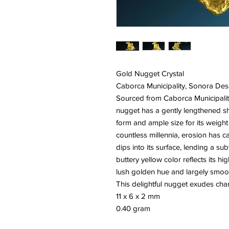
Gold Nugget Crystal
Caborca Municipality, Sonora Des
Sourced from Caborca Municipality
nugget has a gently lengthened s
form and ample size for its weight 
countless millennia, erosion has c
dips into its surface, lending a su
buttery yellow color reflects its hi
lush golden hue and largely smooth
This delightful nugget exudes char
11 x 6 x 2 mm
0.40 gram