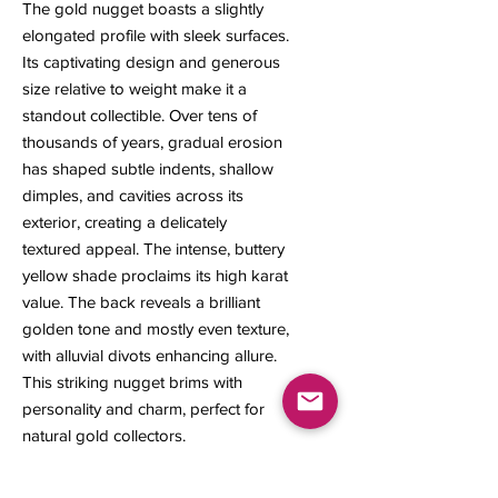
The gold nugget boasts a slightly
elongated profile with sleek surfaces.
Its captivating design and generous
size relative to weight make it a
standout collectible. Over tens of
thousands of years, gradual erosion
has shaped subtle indents, shallow
dimples, and cavities across its
exterior, creating a delicately
textured appeal. The intense, buttery
yellow shade proclaims its high karat
value. The back reveals a brilliant
golden tone and mostly even texture,
with alluvial divots enhancing allure.
This striking nugget brims with
personality and charm, perfect for
natural gold collectors.
8 x 6 x 2 mm
0.39 gram