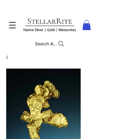
Search Anything