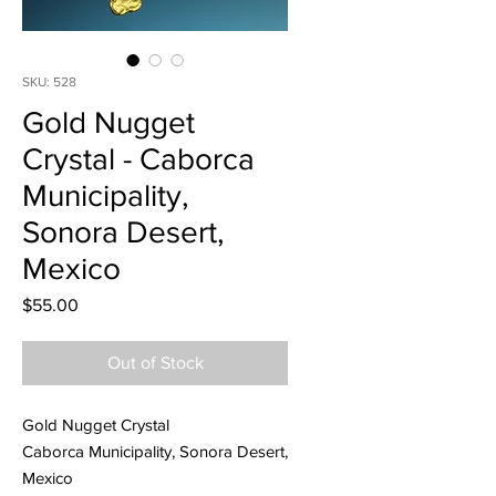
SKU: 528
Gold Nugget
Crystal - Caborca
Municipality,
Sonora Desert,
Mexico
Price
$55.00
Out of Stock
Gold Nugget Crystal
Caborca Municipality, Sonora Desert,
Mexico