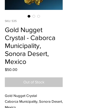
SKU: 535
Gold Nugget
Crystal - Caborca
Municipality,
Sonora Desert,
Mexico
Price
$50.00
Out of Stock
Gold Nugget Crystal
Caborca Municipality, Sonora Desert,
Mexico