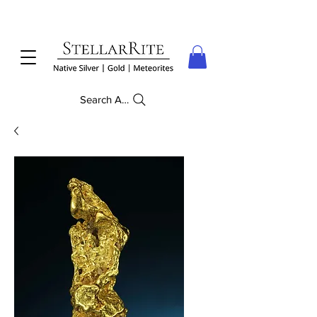
Search Anything