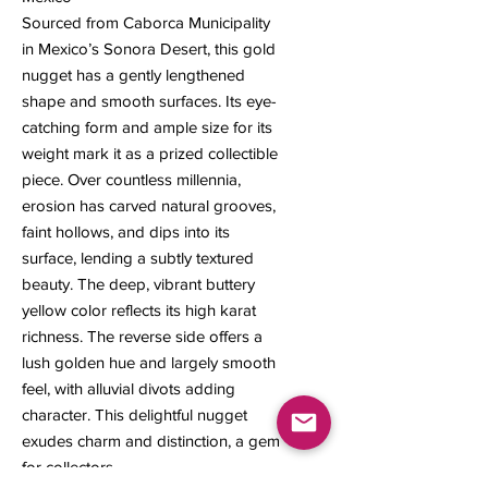
Sourced from Caborca Municipality
in Mexico’s Sonora Desert, this gold
nugget has a gently lengthened
shape and smooth surfaces. Its eye-
catching form and ample size for its
weight mark it as a prized collectible
piece. Over countless millennia,
erosion has carved natural grooves,
faint hollows, and dips into its
surface, lending a subtly textured
beauty. The deep, vibrant buttery
yellow color reflects its high karat
richness. The reverse side offers a
lush golden hue and largely smooth
feel, with alluvial divots adding
character. This delightful nugget
exudes charm and distinction, a gem
for collectors.