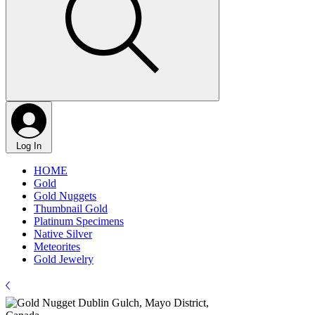
Log In
HOME
Gold
Gold Nuggets
Thumbnail Gold
Platinum Specimens
Native Silver
Meteorites
Gold Jewelry