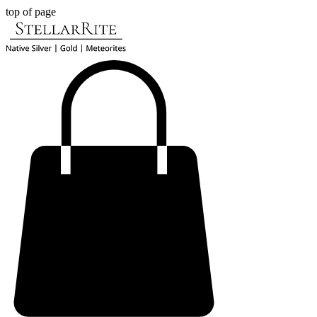
top of page