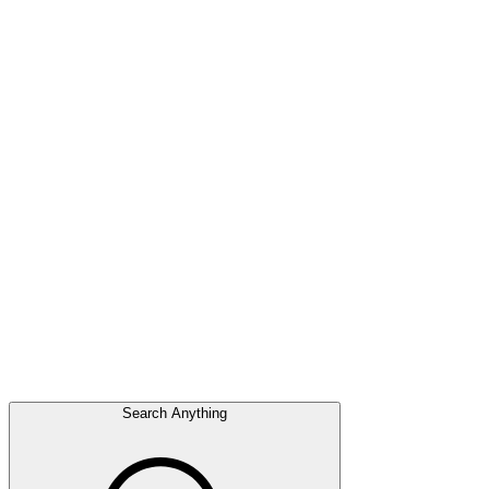
Search Anything