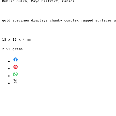
Dublin Gulch, Mayo District, Canada
gold specimen displays chunky complex jagged surfaces w
18 x 12 x 4 mm 
2.53 grams