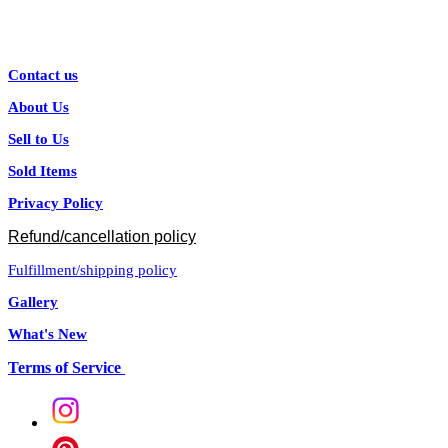
Contact us
About Us
Sell to Us
Sold Items
Privacy Policy
Refund/cancellation policy
Fulfillment/shipping policy
Gallery
What's New
Terms of Service