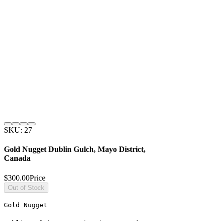
SKU: 27
Gold Nugget Dublin Gulch, Mayo District,
Canada
$300.00
Price
Out of Stock
Gold Nugget