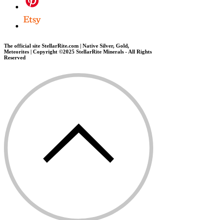
The official site StellarRite.com | Native Silver, Gold,
Meteorites | Copyright ©2025 StellarRite Minerals - All Rights
Reserved