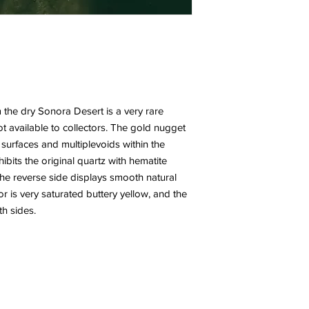
the dry Sonora Desert is a very rare
t available to collectors. The gold nugget
 surfaces and multiplevoids within the
ibits the original quartz with hematite
The reverse side displays smooth natural
r is very saturated buttery yellow, and the
h sides.