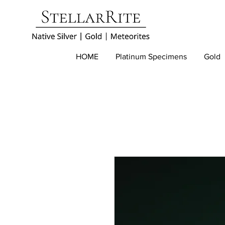
HOME
Platinum Specimens
Gold