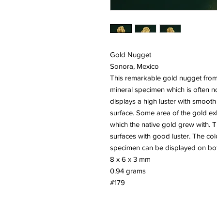
Gold Nugget
Sonora, Mexico
This remarkable gold nugget from 
mineral specimen which is often no
displays a high luster with smooth
surface. Some area of the gold exh
which the native gold grew with. 
surfaces with good luster. The colo
specimen can be displayed on bot
8 x 6 x 3 mm
0.94 grams
#179