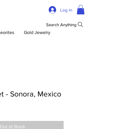
Log In
Search Anything
eorites
Gold Jewelry
t - Sonora, Mexico
Out of Stock