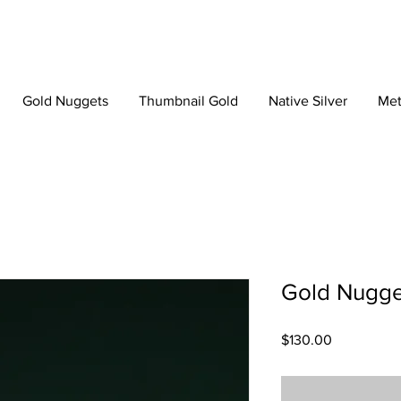
Gold Nuggets
Thumbnail Gold
Native Silver
Met
Gold Nugge
Price
$130.00