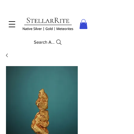
Search Anything