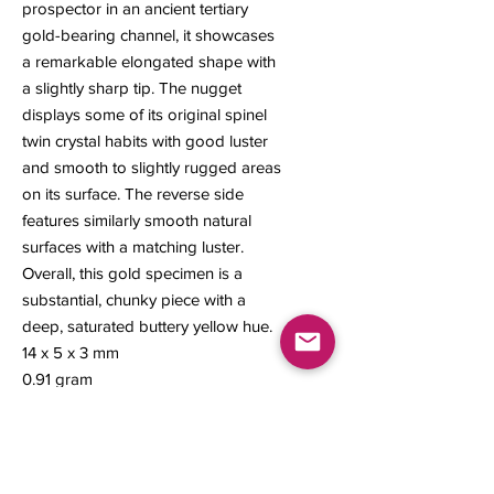
prospector in an ancient tertiary
gold-bearing channel, it showcases
a remarkable elongated shape with
a slightly sharp tip. The nugget
displays some of its original spinel
twin crystal habits with good luster
and smooth to slightly rugged areas
on its surface. The reverse side
features similarly smooth natural
surfaces with a matching luster.
Overall, this gold specimen is a
substantial, chunky piece with a
deep, saturated buttery yellow hue.
14 x 5 x 3 mm
0.91 gram
#274