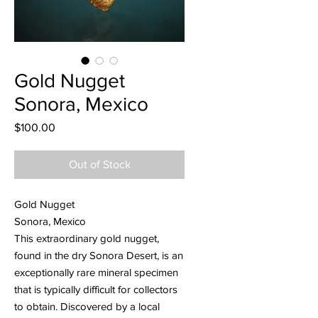
Gold Nugget
Sonora, Mexico
Price
$100.00
Out of Stock
Gold Nugget
Sonora, Mexico
This extraordinary gold nugget,
found in the dry Sonora Desert, is an
exceptionally rare mineral specimen
that is typically difficult for collectors
to obtain. Discovered by a local