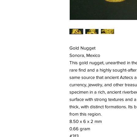
Gold Nugget
Sonora, Mexico
This gold nugget, unearthed in th
rare find and a highly sought-after
same source that ancient Aztecs 
currency, jewelry, and other treas
specimen in a rich, ancient riverb
surface with strong textures and a
thick, with distinct formations. It
from this region.
8.50 x 6 x 2 mm
0.66 gram
#313