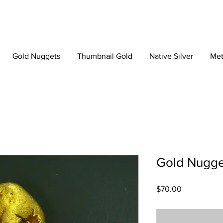
Gold Nuggets
Thumbnail Gold
Native Silver
Met
Gold Nugge
Price
$70.00