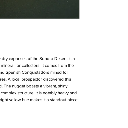
e dry expanses of the Sonora Desert, is a
 mineral for collectors. It comes from the
and Spanish Conquistadors mined for
ures. A local prospector discovered this
ed. The nugget boasts a vibrant, shiny
 complex structure. It is notably heavy and
s bright yellow hue makes it a standout piece