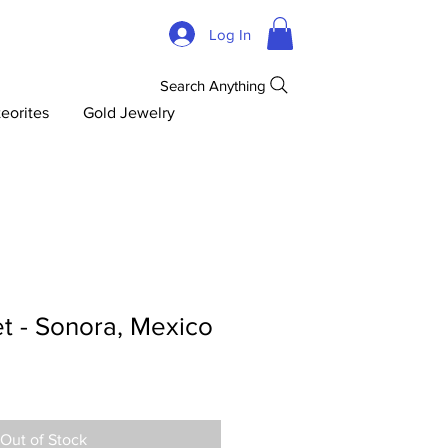
Log In
Search Anything
eorites
Gold Jewelry
t - Sonora, Mexico
Out of Stock