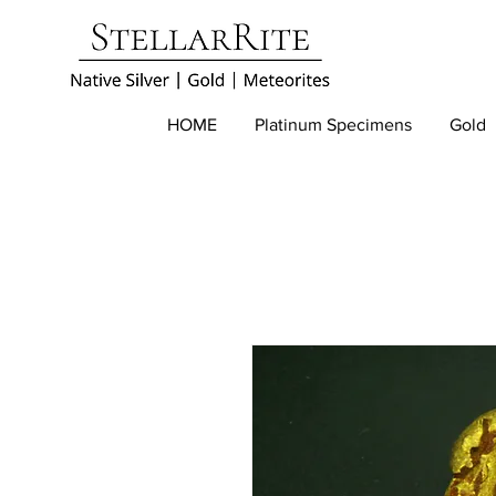
HOME
Platinum Specimens
Gold