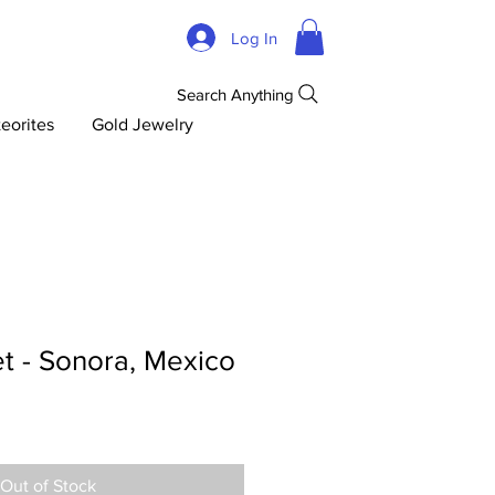
Log In
Search Anything
eorites
Gold Jewelry
t - Sonora, Mexico
Out of Stock