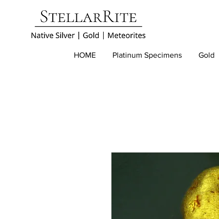
HOME
Platinum Specimens
Gold