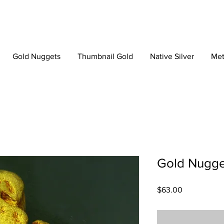
Gold Nuggets
Thumbnail Gold
Native Silver
Met
Gold Nugge
Price
$63.00