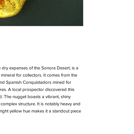
e dry expanses of the Sonora Desert, is a
 mineral for collectors. It comes from the
and Spanish Conquistadors mined for
ures. A local prospector discovered this
ed. The nugget boasts a vibrant, shiny
 complex structure. It is notably heavy and
s bright yellow hue makes it a standout piece