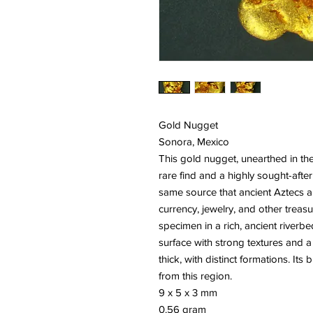
Gold Nugget
Sonora, Mexico
This gold nugget, unearthed in th
rare find and a highly sought-after
same source that ancient Aztecs 
currency, jewelry, and other treas
specimen in a rich, ancient riverb
surface with strong textures and a
thick, with distinct formations. It
from this region.
9 x 5 x 3 mm
0.56 gram