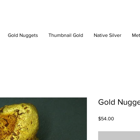
Gold Nuggets
Thumbnail Gold
Native Silver
Met
Gold Nugge
Price
$54.00