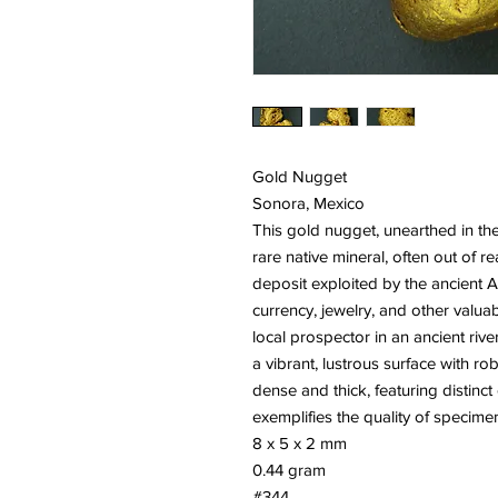
Gold Nugget
Sonora, Mexico
This gold nugget, unearthed in the
rare native mineral, often out of 
deposit exploited by the ancient 
currency, jewelry, and other valu
local prospector in an ancient riv
a vibrant, lustrous surface with robu
dense and thick, featuring distinct 
exemplifies the quality of specime
8 x 5 x 2 mm
0.44 gram
#344