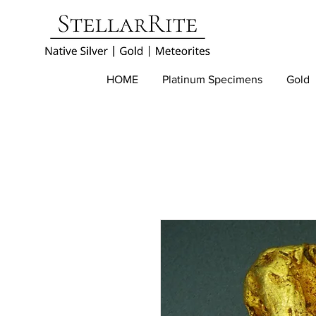
HOME
Platinum Specimens
Gold