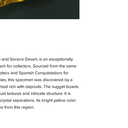
 arid Sonora Desert, is an exceptionally
reach for collectors. Sourced from the same
Aztecs and Spanish Conquistadors for
ables, this specimen was discovered by a
erbed rich with deposits. The nugget boasts
st textures and intricate structure. It is
crystal separations. Its bright yellow color
ns from this region.