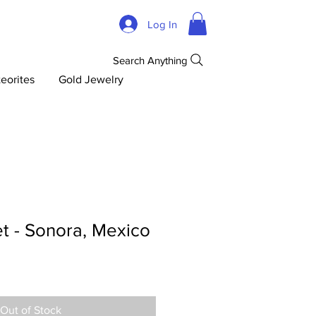
Log In
Search Anything
eorites
Gold Jewelry
t - Sonora, Mexico
Out of Stock