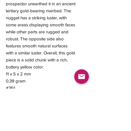
prospector unearthed it in an ancient
tertiary gold-bearing riverbed. The
nugget has a striking luster, with
some areas displaying smooth faces
while other parts are rugged and
robust. The opposite side also
features smooth natural surfaces
with a similar luster. Overall, this gold
piece is a solid chunk with a rich,
buttery yellow color.
11 x 5 x 2 mm
0.39 gram
#361
Contact us
About Us