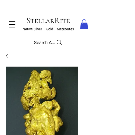
Search Anything