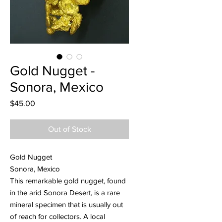
Gold Nugget -
Sonora, Mexico
Price
$45.00
Out of Stock
Gold Nugget
Sonora, Mexico
This remarkable gold nugget, found
in the arid Sonora Desert, is a rare
mineral specimen that is usually out
of reach for collectors. A local