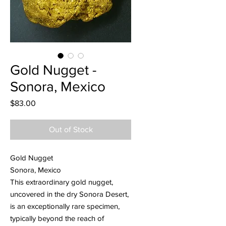
Gold Nugget -
Sonora, Mexico
Price
$83.00
Out of Stock
Gold Nugget
Sonora, Mexico
This extraordinary gold nugget,
uncovered in the dry Sonora Desert,
is an exceptionally rare specimen,
typically beyond the reach of