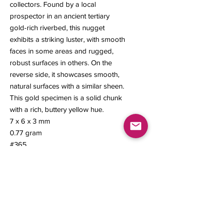
collectors. Found by a local
prospector in an ancient tertiary
gold-rich riverbed, this nugget
exhibits a striking luster, with smooth
faces in some areas and rugged,
robust surfaces in others. On the
reverse side, it showcases smooth,
natural surfaces with a similar sheen.
This gold specimen is a solid chunk
with a rich, buttery yellow hue.
7 x 6 x 3 mm
0.77 gram
#365
Contact us
About Us