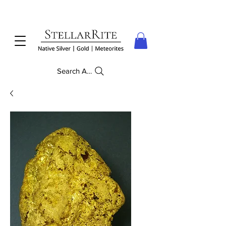
Search Anything