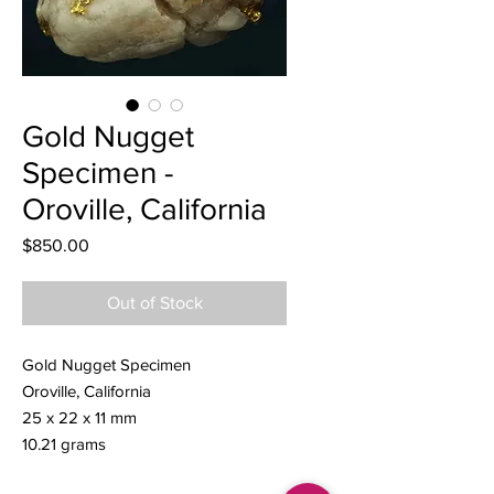
Gold Nugget
Specimen -
Oroville, California
Price
$850.00
Out of Stock
Gold Nugget Specimen
Oroville, California
25 x 22 x 11 mm
10.21 grams