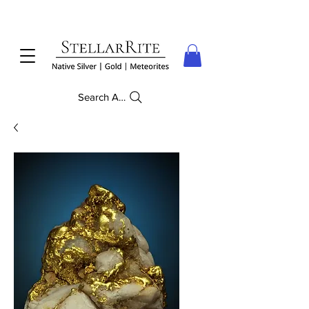
Search Anything