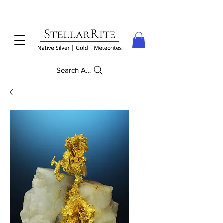
Search Anything