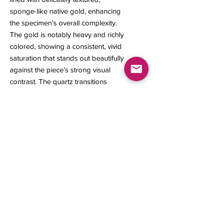
sponge-like native gold, enhancing
the specimen’s overall complexity.
The gold is notably heavy and richly
colored, showing a consistent, vivid
saturation that stands out beautifully
against the piece’s strong visual
contrast. The quartz transitions
subtly into iron-oxide sulfides near
the base, where natural flashes of
embedded gold appear within the
darker material.
21 x 18 x 17 mm
3.36 grams
Contact us
About Us