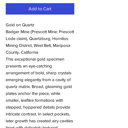
Add to Cart
Gold on Quartz
Badger Mine (Prescott Mine; Prescott
Lode claim), Quartzburg, Hornitos
Mining District, West Belt, Mariposa
County, California
This exceptional gold specimen
presents an eye-catching
arrangement of bold, sharp crystals
emerging elegantly from a cavity of
quartz matrix. Broad, gleaming gold
plates anchor the piece, while
smaller, leaflike formations with
stepped, hoppered details provide
intricate contrast. In select pockets,
later growth has created airy cavities
lined with delicately textured,