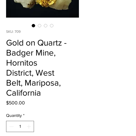
SKU: 709
Gold on Quartz -
Badger Mine,
Hornitos
District, West
Belt, Mariposa,
California
Price
$500.00
Quantity
*