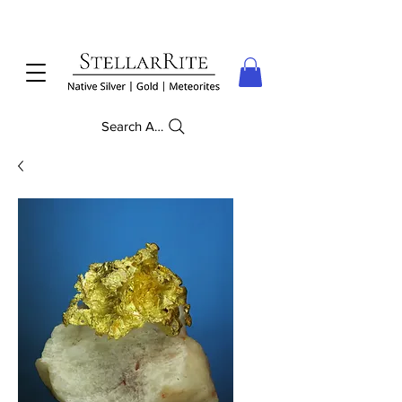
Search Anything