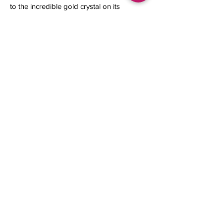
to the incredible gold crystal on its
top.
13 x 12 x 8 mm
1.12 grams
Contact us
About Us
Sell to Us
Sold Items
Privacy Policy
Refund/cancellation policy
Fulfillment/shipping policy
Gallery
What's New