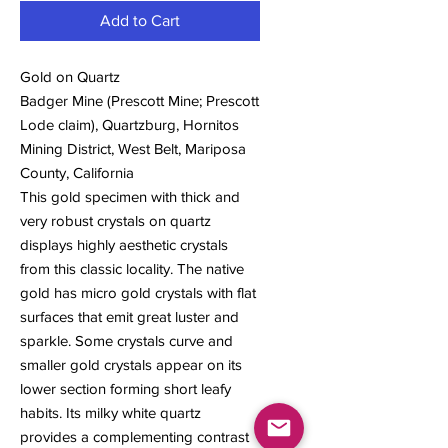
Add to Cart
Gold on Quartz
Badger Mine (Prescott Mine; Prescott
Lode claim), Quartzburg, Hornitos
Mining District, West Belt, Mariposa
County, California
This gold specimen with thick and
very robust crystals on quartz
displays highly aesthetic crystals
from this classic locality. The native
gold has micro gold crystals with flat
surfaces that emit great luster and
sparkle. Some crystals curve and
smaller gold crystals appear on its
lower section forming short leafy
habits. Its milky white quartz
provides a complementing contrast