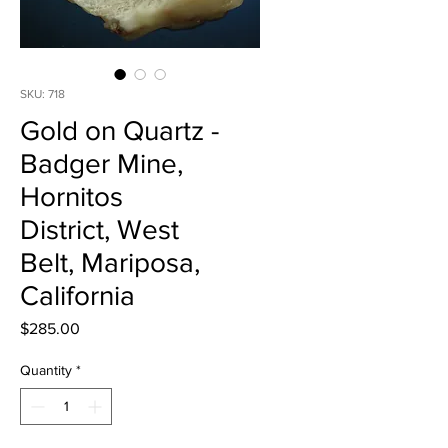
SKU: 718
Gold on Quartz -
Badger Mine,
Hornitos
District, West
Belt, Mariposa,
California
Price
$285.00
Quantity
*