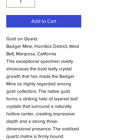
Add to Cart
Gold on Quartz
Badger Mine, Hornitos District, West
Belt, Mariposa, California
This exceptional specimen vividly
showcases the bold leafy crystal
growth that has made the Badger
Mine so highly regarded among
gold collectors. The native gold
forms a striking halo of layered leaf
crystals that surround a naturally
hollow center, creating impressive
depth and a strong three-
dimensional presence. The oxidized
quartz matrix is firmly bound