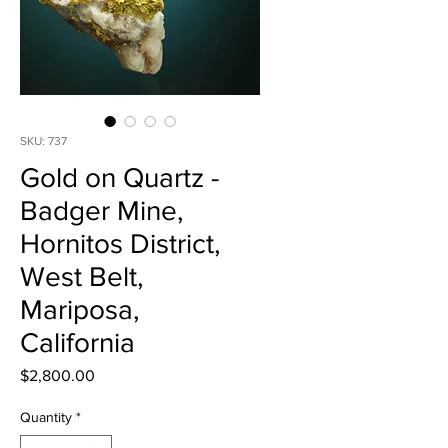
SKU: 737
Gold on Quartz -
Badger Mine,
Hornitos District,
West Belt,
Mariposa,
California
Price
$2,800.00
Quantity
*