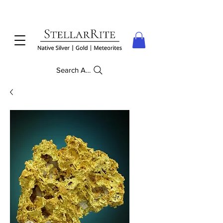
Search Anything