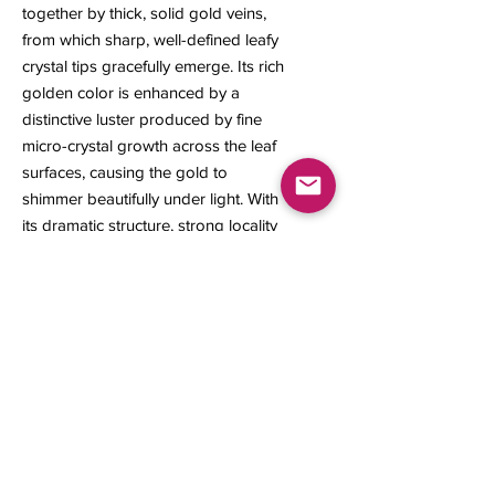
together by thick, solid gold veins,
from which sharp, well-defined leafy
crystal tips gracefully emerge. Its rich
golden color is enhanced by a
distinctive luster produced by fine
micro-crystal growth across the leaf
surfaces, causing the gold to
shimmer beautifully under light. With
its dramatic structure, strong locality
character, and outstanding
aesthetics, this specimen stands out
as a truly desirable piece for any
serious mineral collection.
28 x 24 x 17 mm
11 grams