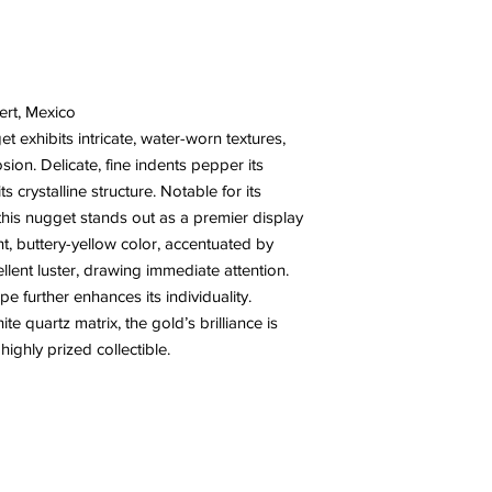
ert, Mexico
et exhibits intricate, water-worn textures,
ion. Delicate, fine indents pepper its
ts crystalline structure. Notable for its
 this nugget stands out as a premier display
ant, buttery-yellow color, accentuated by
ellent luster, drawing immediate attention.
e further enhances its individuality.
e quartz matrix, the gold’s brilliance is
ighly prized collectible.