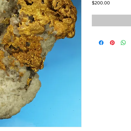
Price
$200.00