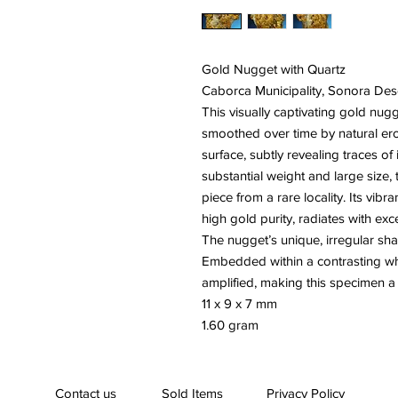
Gold Nugget with Quartz
Caborca Municipality, Sonora Des
This visually captivating gold nugg
smoothed over time by natural eros
surface, subtly revealing traces of i
substantial weight and large size,
piece from a rare locality. Its vibr
high gold purity, radiates with exc
The nugget’s unique, irregular shap
Embedded within a contrasting whit
amplified, making this specimen a h
11 x 9 x 7 mm
1.60 gram
Contact us
Sold Items
Privacy Policy