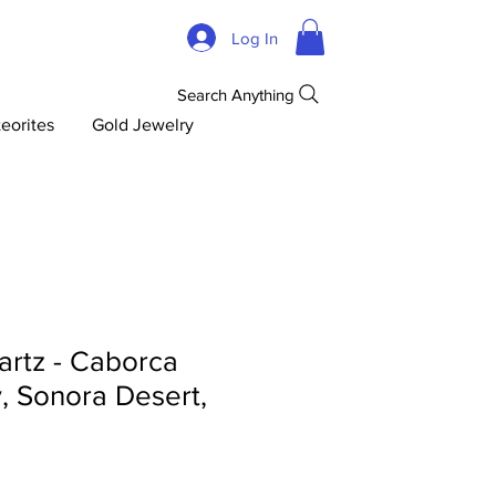
Log In
Search Anything
eorites
Gold Jewelry
artz - Caborca
y, Sonora Desert,