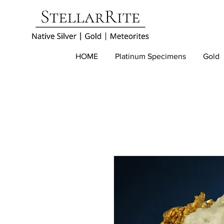
HOME
Platinum Specimens
Gold