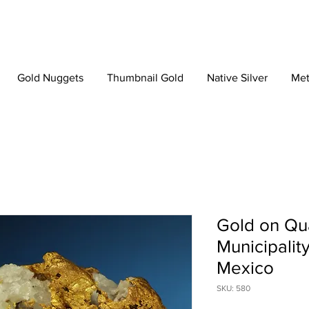
Gold Nuggets
Thumbnail Gold
Native Silver
Met
Gold on Qu
Municipalit
Mexico
SKU: 580