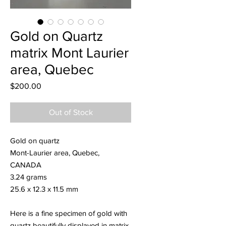
Gold on Quartz
matrix Mont Laurier
area, Quebec
Price
$200.00
Out of Stock
Gold on quartz
Mont-Laurier area, Quebec,
CANADA
3.24 grams
25.6 x 12.3 x 11.5 mm
Here is a fine specimen of gold with
quartz beautifully displayed in matrix.